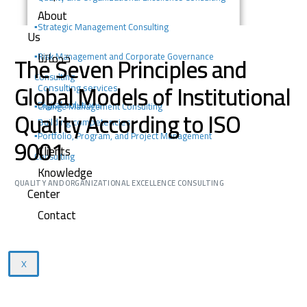
About
▪️
Strategic Management Consulting
Us
خدماتنا
The Seven Principles and
▪️Risk Management and Corporate Governance
Consulting
Global Models of Institutional
Consulting services
Digital solutions
▪️Change Management Consulting
Quality According to ISO
Building competencies
▪️Portfolio, Program, and Project Management
9001
Clients
Consulting
Knowledge
QUALITY AND ORGANIZATIONAL EXCELLENCE CONSULTING
Center
Contact
X