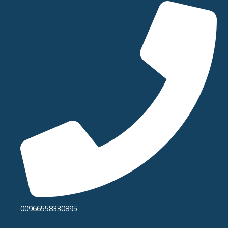
00966558330895