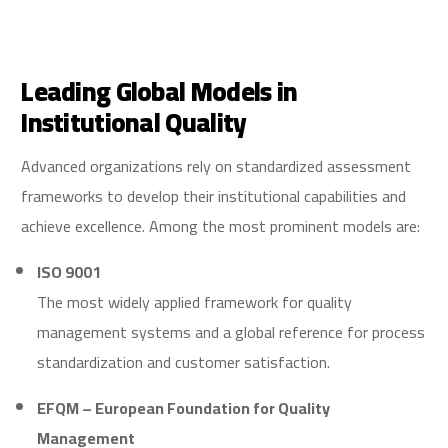
Leading Global Models in
Institutional Quality
Advanced organizations rely on standardized assessment
frameworks to develop their institutional capabilities and
achieve excellence. Among the most prominent models are:
ISO 9001
The most widely applied framework for quality
management systems and a global reference for process
standardization and customer satisfaction.
EFQM – European Foundation for Quality
Management