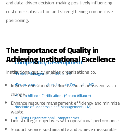
and data-driven decision-making positively influencing
customer satisfaction and strengthening competitive
positioning.
The Importance of Quality in
Achieving Institutional Excellence
Competency Development
Institutional quality enables organizations to:
▪️Project Management Institute PMI
Improve operational readiness and responsiveness to
▪️Performance Indicators Institute Certificates KPI
change.
▪️Scrum Alliance Certifications (Scrum Alliance)
Enhance resource management efficiency and minimize
▪️Institute of Leadership and Management (ILM)
waste.
▪️Building Organizational Competencies
Link strategic objectives with operational performance.
Support service sustainability and achieve measurable