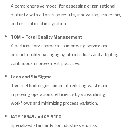
A comprehensive model for assessing organizational
maturity with a focus on results, innovation, leadership,
and institutional integration.
TQM – Total Quality Management
A participatory approach to improving service and
product quality by engaging all individuals and adopting
continuous improvement practices.
Lean and Six Sigma
Two methodologies aimed at reducing waste and
improving operational efficiency by streamlining
workflows and minimizing process variation.
IATF 16949 and AS 9100
Specialized standards for industries such as