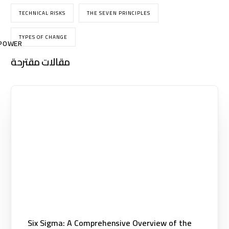
TECHNICAL RISKS
THE SEVEN PRINCIPLES
TYPES OF CHANGE
POWER
مقالات مقترحة
Six Sigma: A Comprehensive Overview of the