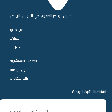
طريق ابو بكر الصديق-حي النرجس-الرياض
عن إمباور
عملائنا
اتصل بنا
الخدمات الاستشارية
الحلول الرقمية
بناء الكفاءات
اشترك بالنشرة البريدية
[everest_form id="8688"]