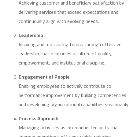
Achieving customer and beneficiary satisfaction by
delivering services that exceed expectations and
continuously align with evolving needs.
Leadership
Inspiring and motivating teams through effective
leadership that reinforces a culture of quality,
empowerment, and institutional discipline.
Engagement of People
Enabling employees to actively contribute to
performance improvement by building competencies
and developing organizational capabilities sustainably.
Process Approach
Managing activities as interconnected units that
improve operational efficiency while reducing