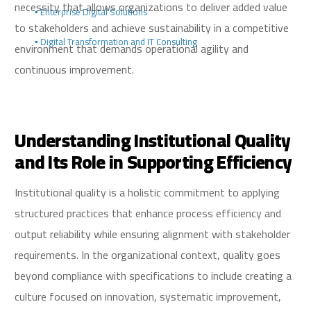
necessity that allows organizations to deliver added value
▪️ Enterprise Digital Solutions
to stakeholders and achieve sustainability in a competitive
▪️ Digital Transformation and IT Consulting
environment that demands operational agility and
continuous improvement.
Understanding Institutional Quality
and Its Role in Supporting Efficiency
Institutional quality is a holistic commitment to applying
structured practices that enhance process efficiency and
output reliability while ensuring alignment with stakeholder
requirements. In the organizational context, quality goes
beyond compliance with specifications to include creating a
culture focused on innovation, systematic improvement,