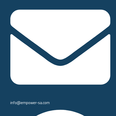
info@empower-sa.com​