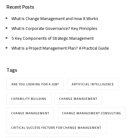
Recent Posts
What Is Change Management and How It Works
What Is Corporate Governance? Key Principles
5 Key Components of Strategic Management
What Is a Project Management Plan? A Practical Guide
Tags
ARE YOU LOOKING FOR A JOB?
ARTIFICIAL INTELLIGENCE
CAPABILITY BUILDING
CHANGE MANAGEMENT
CHANGE MANAGEMENT
CHANGE MANAGEMENT CONSULTING
CRITICAL SUCCESS FACTORS FOR CHANGE MANAGEMENT