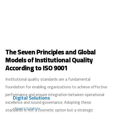
The Seven Principles and Global
Models of Institutional Quality
According to ISO 9001
Institutional quality standards are a fundamental
foundation for enabling organizations to achieve effective
performance and ensure integration between operational
Digital Solutions
excellence and sound governance. Adopting these
▪️ Nexera Solutions
standards is not a cosmetic option but a strategic