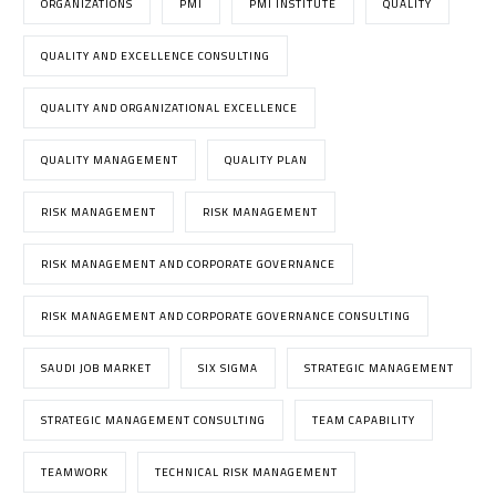
ORGANIZATIONS
PMI
PMI INSTITUTE
QUALITY
QUALITY AND EXCELLENCE CONSULTING
QUALITY AND ORGANIZATIONAL EXCELLENCE
QUALITY MANAGEMENT
QUALITY PLAN
RISK MANAGEMENT
RISK MANAGEMENT
RISK MANAGEMENT AND CORPORATE GOVERNANCE
RISK MANAGEMENT AND CORPORATE GOVERNANCE CONSULTING
SAUDI JOB MARKET
SIX SIGMA
STRATEGIC MANAGEMENT
STRATEGIC MANAGEMENT CONSULTING
TEAM CAPABILITY
TEAMWORK
TECHNICAL RISK MANAGEMENT