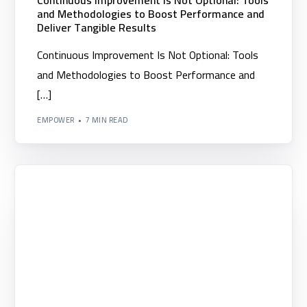
Continuous Improvement Is Not Optional: Tools
and Methodologies to Boost Performance and
Deliver Tangible Results
Continuous Improvement Is Not Optional: Tools
and Methodologies to Boost Performance and
[…]
EMPOWER
7 MIN READ