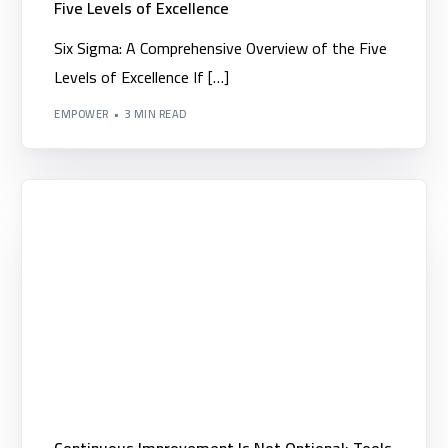
Five Levels of Excellence
Six Sigma: A Comprehensive Overview of the Five
Levels of Excellence If […]
EMPOWER
3 MIN READ