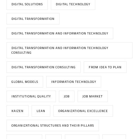
DIGITAL SOLUTIONS
DIGITAL TECHNOLOGY
DIGITAL TRANSFORMATION
DIGITAL TRANSFORMATION AND INFORMATION TECHNOLOGY
DIGITAL TRANSFORMATION AND INFORMATION TECHNOLOGY
CONSULTING
DIGITAL TRANSFORMATION CONSULTING
FROM IDEA TO PLAN
GLOBAL MODELS
INFORMATION TECHNOLOGY
INSTITUTIONAL QUALITY
JOB
JOB MARKET
KAIZEN
LEAN
ORGANIZATIONAL EXCELLENCE
ORGANIZATIONAL STRUCTURES AND THEIR PILLARS