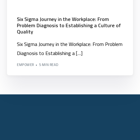
Six Sigma Journey in the Workplace: From
Problem Diagnosis to Establishing a Culture of
Quality
Six Sigma Journey in the Workplace: From Problem
Diagnosis to Establishing a […]
EMPOWER
5 MIN READ