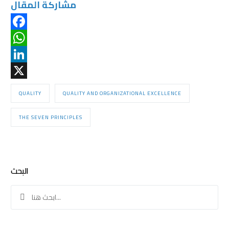
مشاركة المقال
Facebook
WhatsApp
LinkedIn
X
QUALITY
QUALITY AND ORGANIZATIONAL EXCELLENCE
THE SEVEN PRINCIPLES
البحث
Search
for: