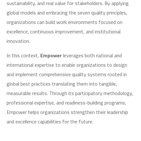
sustainability, and real value for stakeholders. By applying
global models and embracing the seven quality principles,
organizations can build work environments focused on
excellence, continuous improvement, and institutional
innovation.
In this context,
Empower
leverages both national and
international expertise to enable organizations to design
and implement comprehensive quality systems rooted in
global best practices translating them into tangible,
measurable results. Through its participatory methodology,
professional expertise, and readiness-building programs,
Empower helps organizations strengthen their leadership
and excellence capabilities for the future.