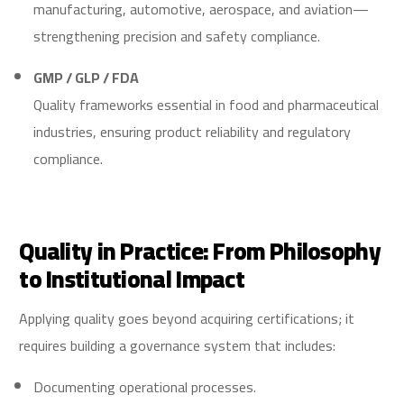
manufacturing, automotive, aerospace, and aviation—
strengthening precision and safety compliance.
GMP / GLP / FDA
Quality frameworks essential in food and pharmaceutical
industries, ensuring product reliability and regulatory
compliance.
Quality in Practice: From Philosophy
to Institutional Impact
Applying quality goes beyond acquiring certifications; it
requires building a governance system that includes:
Documenting operational processes.