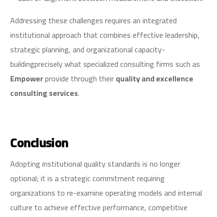
Addressing these challenges requires an integrated
institutional approach that combines effective leadership,
strategic planning, and organizational capacity-
buildingprecisely what specialized consulting firms such as
Empower
provide through their
quality and excellence
consulting services
.
Conclusion
Adopting institutional quality standards is no longer
optional; it is a strategic commitment requiring
organizations to re-examine operating models and internal
culture to achieve effective performance, competitive