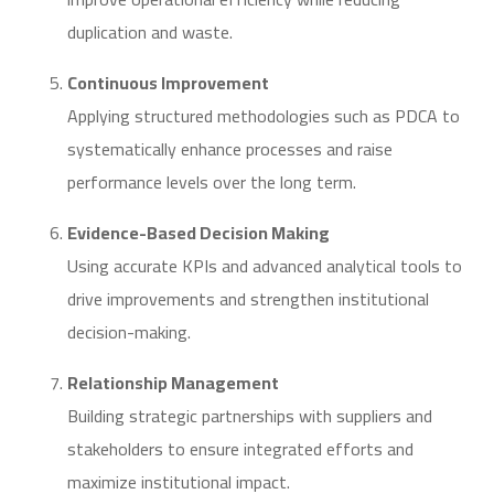
duplication and waste.
Continuous Improvement
Applying structured methodologies such as PDCA to
systematically enhance processes and raise
performance levels over the long term.
Evidence-Based Decision Making
Using accurate KPIs and advanced analytical tools to
drive improvements and strengthen institutional
decision-making.
Relationship Management
Building strategic partnerships with suppliers and
stakeholders to ensure integrated efforts and
maximize institutional impact.