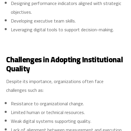
Designing performance indicators aligned with strategic
objectives.
Developing executive team skills.
Leveraging digital tools to support decision-making.
Challenges in Adopting Institutional
Quality
Despite its importance, organizations often face
challenges such as:
Resistance to organizational change.
Limited human or technical resources.
Weak digital systems supporting quality.
Lack of alignment between measurement and execution.