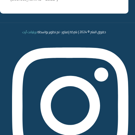
بريليانت آرت
حقوق النشر © 2024 | شركة إمباور- تم تطوير بواسطة