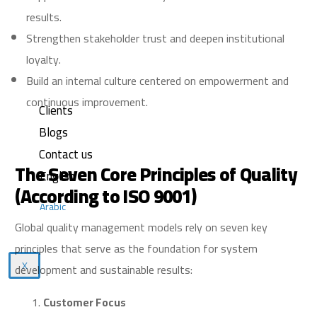
results.
Strengthen stakeholder trust and deepen institutional
loyalty.
Build an internal culture centered on empowerment and
continuous improvement.
Clients
Blogs
Contact us
The Seven Core Principles of Quality
English
(According to ISO 9001)
Arabic
Global quality management models rely on seven key
principles that serve as the foundation for system
X
development and sustainable results:
Customer Focus