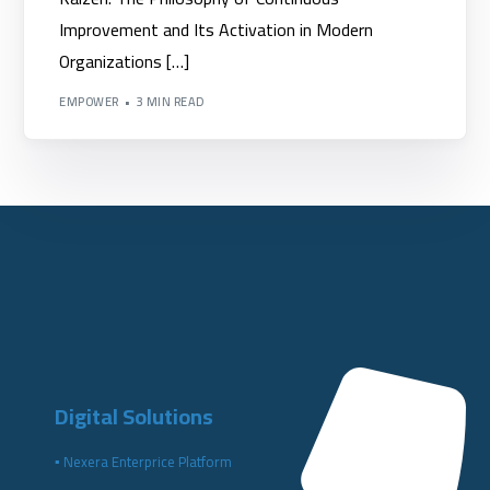
Improvement and Its Activation in Modern
Organizations […]
EMPOWER
3 MIN READ
Digital Solutions
▪️ Nexera Enterprice Platform