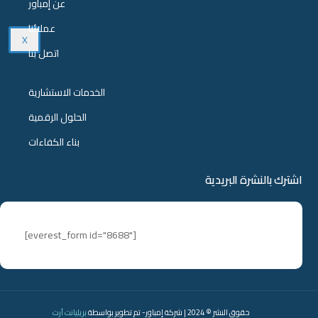
عن إمباور
عملائنا
X
اتصل بنا
الخدمات الاستشارية
الحلول الرقمية
بناء الكفاءات
اشترك بالنشرة البريدية
[everest_form id="8688"]
بريليانت آرت
حقوق النشر © 2024 | شركة إمباور- تم تطوير بواسطة