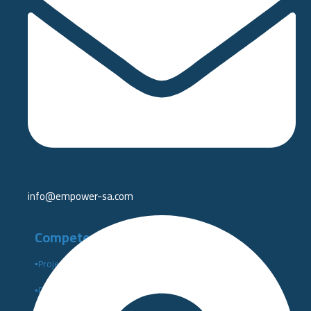
info@empower-sa.com​
Competency Development
▪️Project Management Institute PMI
▪️Performance Indicators Institute Certificates KPI