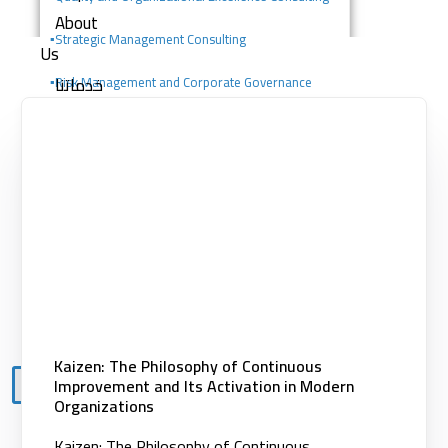
About
▪️
Strategic Management Consulting
Us
خدماتنا
▪️Risk Management and Corporate Governance
Consulting
Consulting services
Digital solutions
▪️Change Management Consulting
Building competencies
▪️Portfolio, Program, and Project Management
Clients
Consulting
Knowledge
Center
Contact
Kaizen: The Philosophy of Continuous
Improvement and Its Activation in Modern
X
Organizations
Kaizen: The Philosophy of Continuous