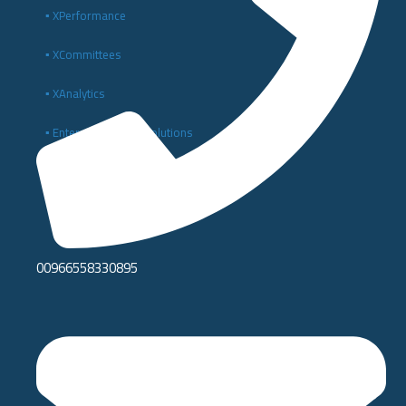
▪️ XPerformance
▪️ XCommittees
▪️ XAnalytics
▪️ Enterprise Digital Solutions
▪️ Digital Transformation and IT Consulting
00966558330895