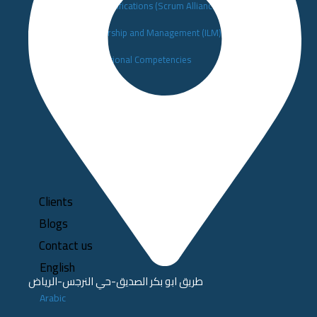
▪️Scrum Alliance Certifications (Scrum Alliance)
▪️Institute of Leadership and Management (ILM)
▪️Building Organizational Competencies
Clients
Blogs
Contact us
English
طريق ابو بكر الصديق-حي النرجس-الرياض
Arabic