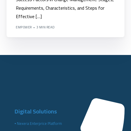
Requirements, Characteristics, and Steps for
Effective […]
EMPOWER
3 MIN READ
Digital Solutions
▪️ Nexera Enterprice Platform