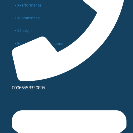
▪️ XPerformance
▪️ XCommittees
▪️ XAnalytics
▪️ Enterprise Digital Solutions
▪️ Digital Transformation and IT Consulting
00966558330895