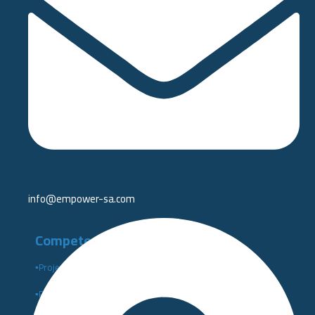
info@empower-sa.com​
Competency Development
▪️Project Management Institute PMI
▪️Performance Indicators Institute Certificates KPI