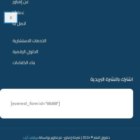
عن إمباور
عملائنا
X
اتصل بنا
الخدمات الاستشارية
الحلول الرقمية
بناء الكفاءات
اشترك بالنشرة البريدية
[everest_form id="8688"]
بريليانت آرت
حقوق النشر © 2024 | شركة إمباور- تم تطوير بواسطة