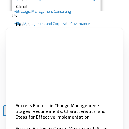
About
▪️
Strategic Management Consulting
Us
خدماتنا
▪️Risk Management and Corporate Governance
Consulting
Consulting services
Digital solutions
▪️Change Management Consulting
Building competencies
▪️Portfolio, Program, and Project Management
Clients
Consulting
Knowledge
Center
Contact
Success Factors in Change Management:
Stages, Requirements, Characteristics, and
X
Steps for Effective Implementation
Success Factors in Change Management: Stages,