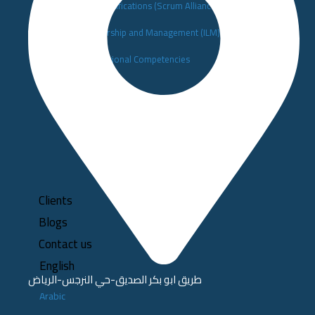
▪️Scrum Alliance Certifications (Scrum Alliance)
▪️Institute of Leadership and Management (ILM)
▪️Building Organizational Competencies
Clients
Blogs
Contact us
English
طريق ابو بكر الصديق-حي النرجس-الرياض
Arabic