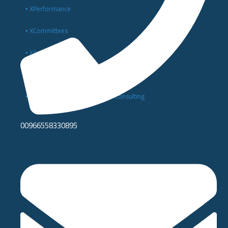
▪️ XPerformance
▪️ XCommittees
▪️ XAnalytics
▪️ Enterprise Digital Solutions
▪️ Digital Transformation and IT Consulting
00966558330895