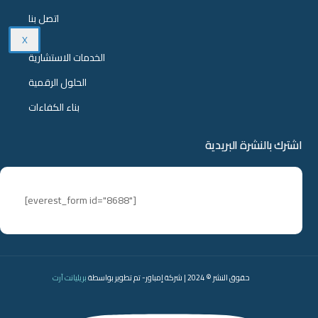
اتصل بنا
X
الخدمات الاستشارية
الحلول الرقمية
بناء الكفاءات
اشترك بالنشرة البريدية
[everest_form id="8688"]
بريليانت آرت
حقوق النشر © 2024 | شركة إمباور- تم تطوير بواسطة