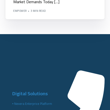
Market Demands Today […]
EMPOWER
3 MIN READ
Digital Solutions
▪️ Nexera Enterprice Platform