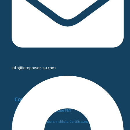
info@empower-sa.com​
Competency Development
▪️Project Management Institute PMI
▪️Performance Indicators Institute Certificates KPI