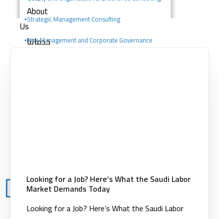
About
▪️
Strategic Management Consulting
Us
خدماتنا
▪️Risk Management and Corporate Governance
Consulting
Consulting services
Digital solutions
▪️Change Management Consulting
Building competencies
▪️Portfolio, Program, and Project Management
Clients
Consulting
Knowledge
Center
Contact
Looking for a Job? Here’s What the Saudi Labor
Market Demands Today
X
Looking for a Job? Here’s What the Saudi Labor