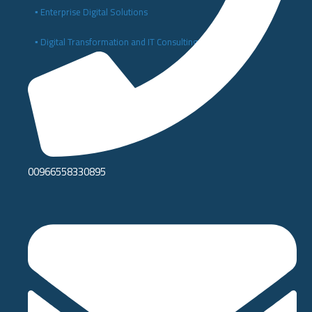
▪️ Enterprise Digital Solutions
▪️ Digital Transformation and IT Consulting
00966558330895