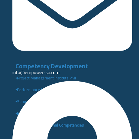
Competency Development
info@empower-sa.com​
▪️Project Management Institute PMI
▪️Performance Indicators Institute Certificates KPI
▪️Scrum Alliance Certifications (Scrum Alliance)
▪️Institute of Leadership and Management (ILM)
▪️Building Organizational Competencies