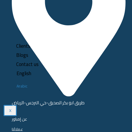
Clients
Blogs
Contact us
English
Arabic
طريق ابو بكر الصديق-حي النرجس-الرياض
X
عن إمباور
عملائنا