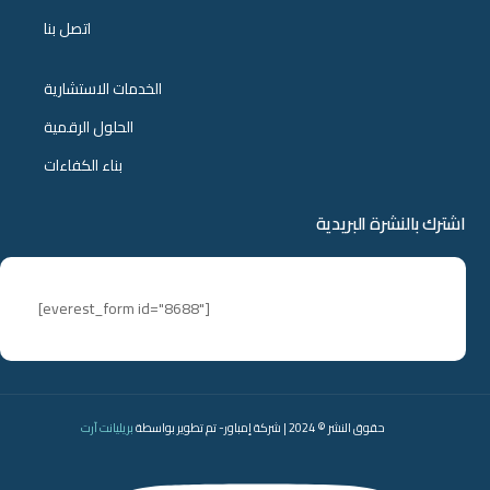
اتصل بنا
الخدمات الاستشارية
الحلول الرقمية
بناء الكفاءات
اشترك بالنشرة البريدية
[everest_form id="8688"]
بريليانت آرت
حقوق النشر © 2024 | شركة إمباور- تم تطوير بواسطة