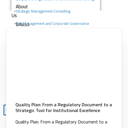
About
▪️
Strategic Management Consulting
Us
خدماتنا
▪️Risk Management and Corporate Governance
Consulting
Consulting services
Digital solutions
▪️Change Management Consulting
Building competencies
▪️Portfolio, Program, and Project Management
Clients
Consulting
Knowledge
Center
Contact
Quality Plan: From a Regulatory Document to a
Strategic Tool for Institutional Excellence
X
Quality Plan: From a Regulatory Document to a