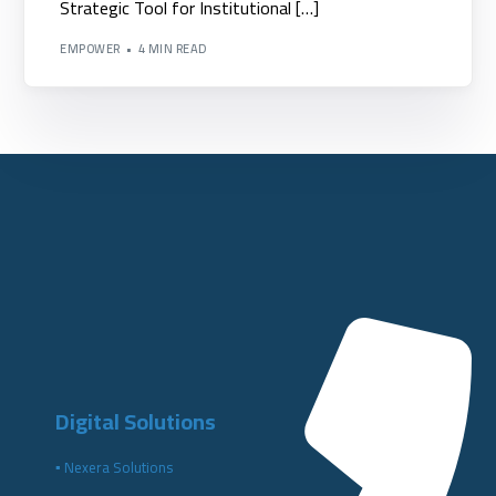
Strategic Tool for Institutional […]
EMPOWER
4 MIN READ
Digital Solutions
▪️ Nexera Solutions