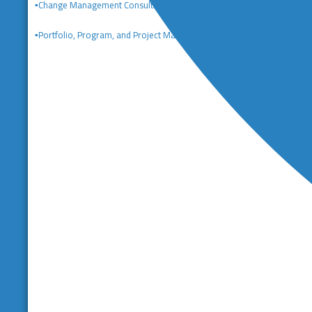
▪️Change Management Consulting
▪️Portfolio, Program, and Project Management Consulting