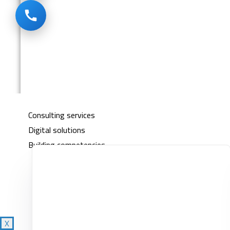
Empower
About Us
خدماتنا
Consulting services
Digital solutions
Building competencies
Clients
Knowledge Center
Contact
X