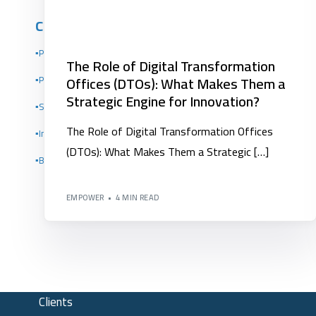
Competency Development
▪️Project Management Institute PMI
The Role of Digital Transformation
Offices (DTOs): What Makes Them a
▪️Performance Indicators Institute Certificates KPI
Strategic Engine for Innovation?
▪️Scrum Alliance Certifications (Scrum Alliance)
The Role of Digital Transformation Offices
▪️Institute of Leadership and Management (ILM)
(DTOs): What Makes Them a Strategic […]
▪️Building Organizational Competencies
EMPOWER
4 MIN READ
Clients