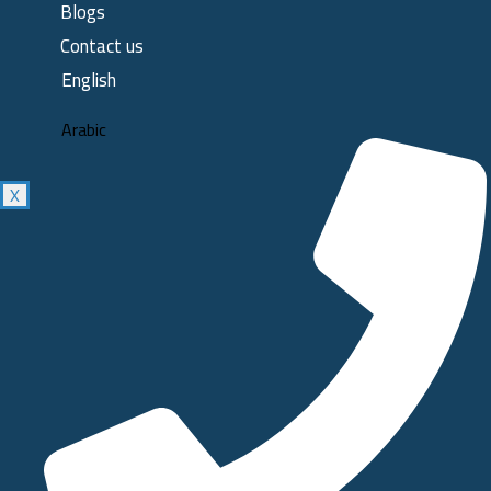
Blogs
Contact us
English
Arabic
X