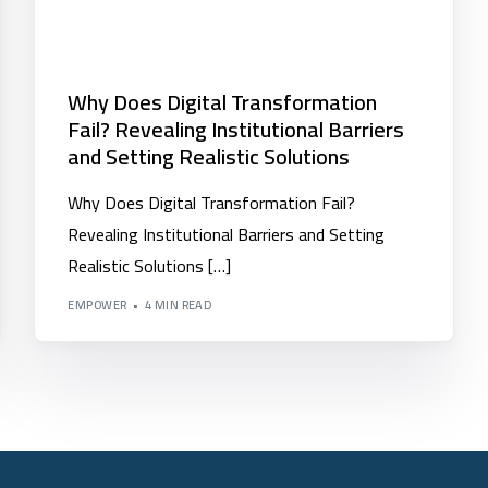
Why Does Digital Transformation
Fail? Revealing Institutional Barriers
and Setting Realistic Solutions
Why Does Digital Transformation Fail?
Revealing Institutional Barriers and Setting
Realistic Solutions […]
EMPOWER
4 MIN READ