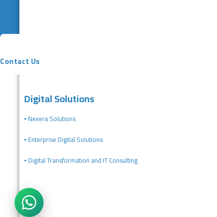
Contact Us
Digital Solutions
▪️ Nexera Solutions
▪️ Enterprise Digital Solutions
▪️ Digital Transformation and IT Consulting