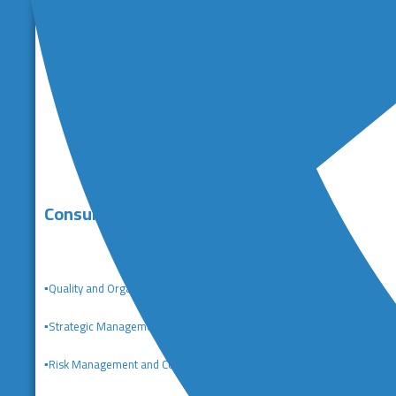
Consulting Services
▪️Quality and Organizational Excellence Consulting
▪️
Strategic Management Consulting
▪️Risk Management and Corporate Governance Consulting