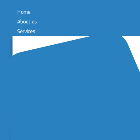
Home
About us
Services