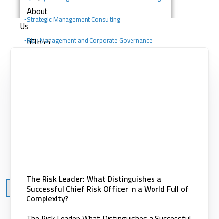
About
▪️
Strategic Management Consulting
Us
خدماتنا
▪️Risk Management and Corporate Governance
Consulting
Consulting services
Digital solutions
▪️Change Management Consulting
Building competencies
▪️Portfolio, Program, and Project Management
Clients
Consulting
Knowledge
Center
Contact
The Risk Leader: What Distinguishes a
Successful Chief Risk Officer in a World Full of
X
Complexity?
The Risk Leader: What Distinguishes a Successful