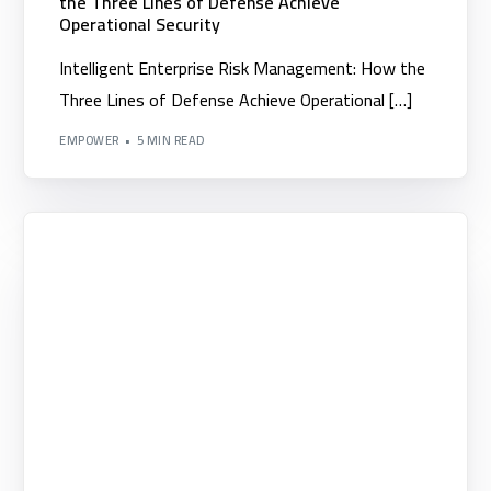
the Three Lines of Defense Achieve
Operational Security
Intelligent Enterprise Risk Management: How the
Three Lines of Defense Achieve Operational […]
EMPOWER
5 MIN READ
Competency Development
▪️Project Management Institute PMI
▪️Performance Indicators Institute Certificates KPI