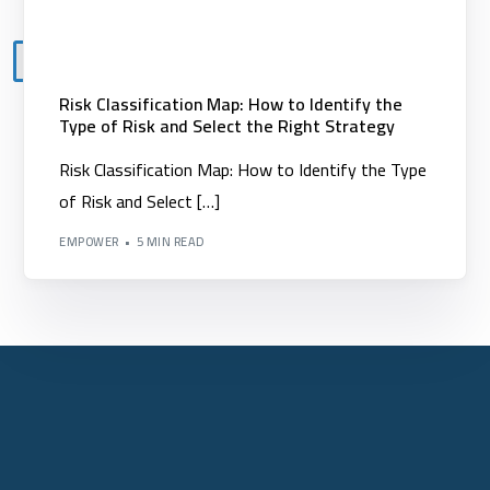
X
Risk Classification Map: How to Identify the
Type of Risk and Select the Right Strategy
Risk Classification Map: How to Identify the Type
of Risk and Select […]
EMPOWER
5 MIN READ