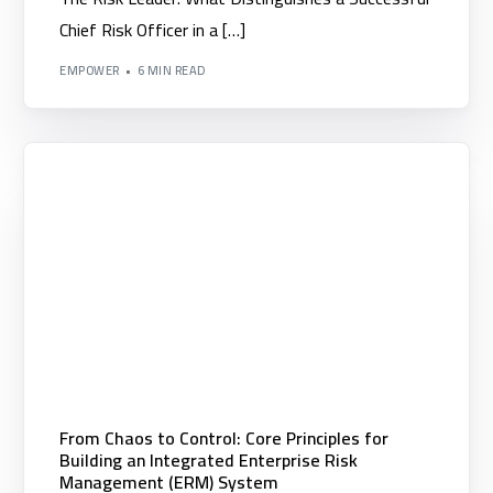
Chief Risk Officer in a […]
EMPOWER
6 MIN READ
Digital Solutions
From Chaos to Control: Core Principles for
Building an Integrated Enterprise Risk
▪️ Nexera Enterprice Platform
Management (ERM) System