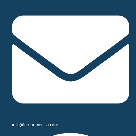
info@empower-sa.com​