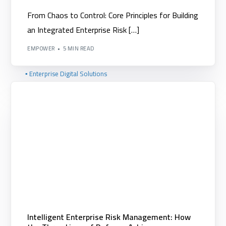
▪️ XPerformance
From Chaos to Control: Core Principles for Building
an Integrated Enterprise Risk […]
▪️ XCommittees
EMPOWER
5 MIN READ
▪️ XAnalytics
▪️ Enterprise Digital Solutions
▪️ Digital Transformation and IT Consulting
Intelligent Enterprise Risk Management: How