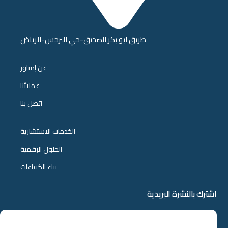
طريق ابو بكر الصديق-حي النرجس-الرياض
عن إمباور
عملائنا
اتصل بنا
الخدمات الاستشارية
الحلول الرقمية
بناء الكفاءات
اشترك بالنشرة البريدية