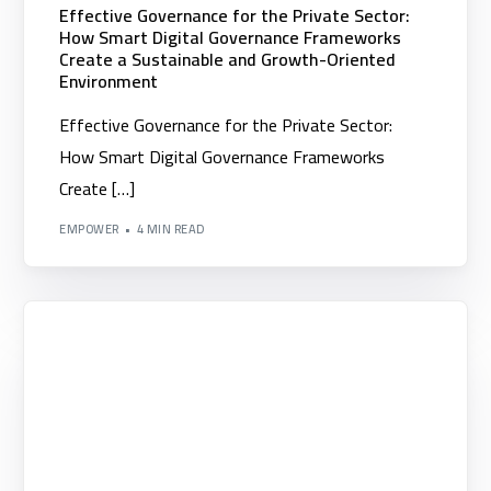
▪️Scrum Alliance Certifications (Scrum Alliance)
Effective Governance for the Private Sector:
How Smart Digital Governance Frameworks
▪️Institute of Leadership and Management (ILM)
Create a Sustainable and Growth-Oriented
Environment
▪️Building Organizational Competencies
Effective Governance for the Private Sector:
How Smart Digital Governance Frameworks
Create […]
EMPOWER
4 MIN READ
Clients
Blogs
Contact us
English
Arabic