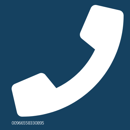
00966558330895