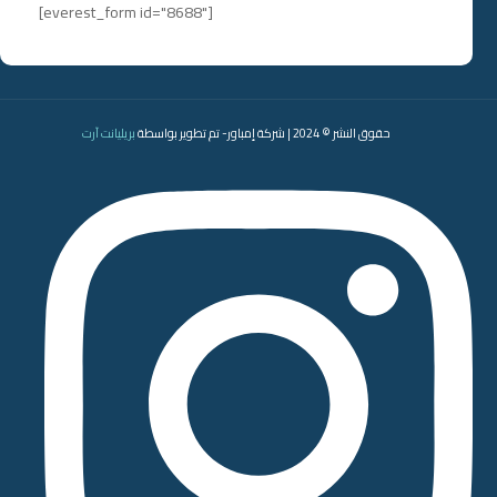
[everest_form id="8688"]
بريليانت آرت
حقوق النشر © 2024 | شركة إمباور- تم تطوير بواسطة