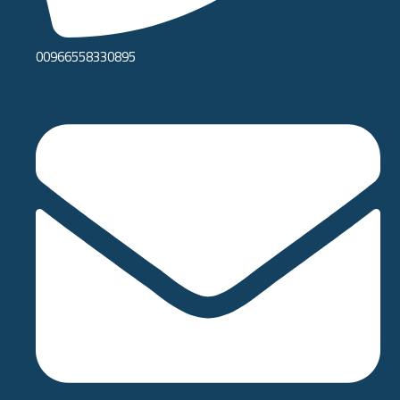
00966558330895