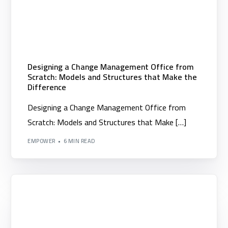
Designing a Change Management Office from
Scratch: Models and Structures that Make the
Difference
Designing a Change Management Office from
Scratch: Models and Structures that Make […]
EMPOWER
6 MIN READ