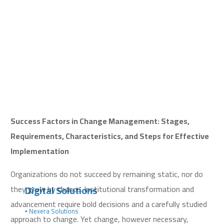
Success Factors in Change Management: Stages,
Requirements, Characteristics, and Steps for Effective
Implementation
Organizations do not succeed by remaining static, nor do
Digital Solutions
they grow by chance. Institutional transformation and
advancement require bold decisions and a carefully studied
▪️ Nexera Solutions
approach to change. Yet change, however necessary,