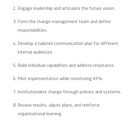
Engage leadership and articulate the future vision.
Form the change management team and define
responsibilities.
Develop a tailored communication plan for different
internal audiences.
Build individual capabilities and address resistance.
Pilot implementation while monitoring KPIs.
Institutionalize change through policies and systems.
Review results, adjust plans, and reinforce
organizational learning.