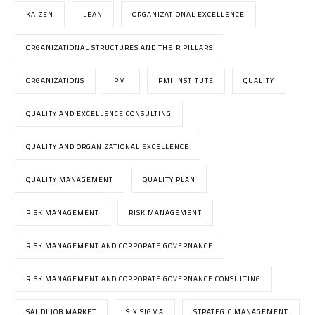
KAIZEN
LEAN
ORGANIZATIONAL EXCELLENCE
ORGANIZATIONAL STRUCTURES AND THEIR PILLARS
ORGANIZATIONS
PMI
PMI INSTITUTE
QUALITY
QUALITY AND EXCELLENCE CONSULTING
QUALITY AND ORGANIZATIONAL EXCELLENCE
QUALITY MANAGEMENT
QUALITY PLAN
RISK MANAGEMENT
RISK MANAGEMENT
RISK MANAGEMENT AND CORPORATE GOVERNANCE
RISK MANAGEMENT AND CORPORATE GOVERNANCE CONSULTING
SAUDI JOB MARKET
SIX SIGMA
STRATEGIC MANAGEMENT