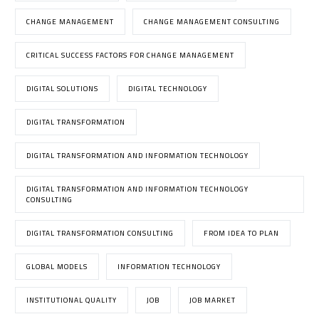
CHANGE MANAGEMENT
CHANGE MANAGEMENT CONSULTING
CRITICAL SUCCESS FACTORS FOR CHANGE MANAGEMENT
DIGITAL SOLUTIONS
DIGITAL TECHNOLOGY
DIGITAL TRANSFORMATION
DIGITAL TRANSFORMATION AND INFORMATION TECHNOLOGY
DIGITAL TRANSFORMATION AND INFORMATION TECHNOLOGY
CONSULTING
DIGITAL TRANSFORMATION CONSULTING
FROM IDEA TO PLAN
GLOBAL MODELS
INFORMATION TECHNOLOGY
INSTITUTIONAL QUALITY
JOB
JOB MARKET