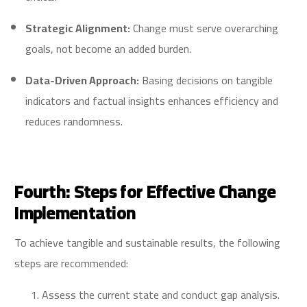
Strategic Alignment:
Change must serve overarching
goals, not become an added burden.
Data-Driven Approach:
Basing decisions on tangible
indicators and factual insights enhances efficiency and
reduces randomness.
Fourth: Steps for Effective Change
Implementation
To achieve tangible and sustainable results, the following
steps are recommended:
Assess the current state and conduct gap analysis.