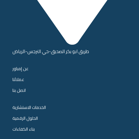
طريق ابو بكر الصديق-حي النرجس-الرياض
عن إمباور
عملائنا
اتصل بنا
الخدمات الاستشارية
الحلول الرقمية
بناء الكفاءات