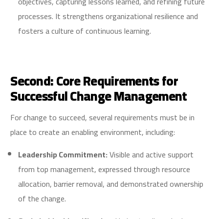
objectives, capturing lessons learned, and refining future
processes. It strengthens organizational resilience and
fosters a culture of continuous learning.
Second: Core Requirements for
Successful Change Management
For change to succeed, several requirements must be in
place to create an enabling environment, including:
Leadership Commitment:
Visible and active support
from top management, expressed through resource
allocation, barrier removal, and demonstrated ownership
of the change.