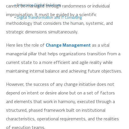
cannot be managed through randomness or individual
▪️ Enterprise Digital Solutions
improvisation. It must be guided by a scientific
▪️ Digital Transformation and IT Consulting
methodology that considers the human, systemic, and
strategic dimensions simultaneously.
Here lies the role of
Change Management
as a vital
managerial pillar that helps organizations transition from a
current state to a more efficient and agile reality while
maintaining internal balance and achieving future objectives.
However, the success of any change initiative does not
depend on intent or desire alone but on a set of factors
and elements that work in harmony, executed through a
structured, phased framework built on institutional
characteristics, operational requirements, and the realities
of execution teams.