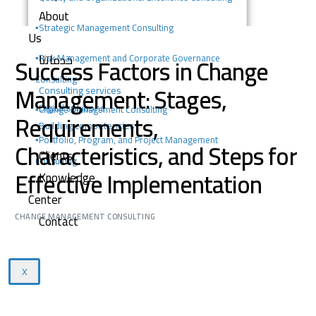
About
▪️
Strategic Management Consulting
Us
خدماتنا
Success Factors in Change
▪️Risk Management and Corporate Governance
Consulting
Management: Stages,
Consulting services
Digital solutions
▪️Change Management Consulting
Requirements,
Building competencies
▪️Portfolio, Program, and Project Management
Characteristics, and Steps for
Clients
Consulting
Effective Implementation
Knowledge
Center
CHANGE MANAGEMENT CONSULTING
Contact
X