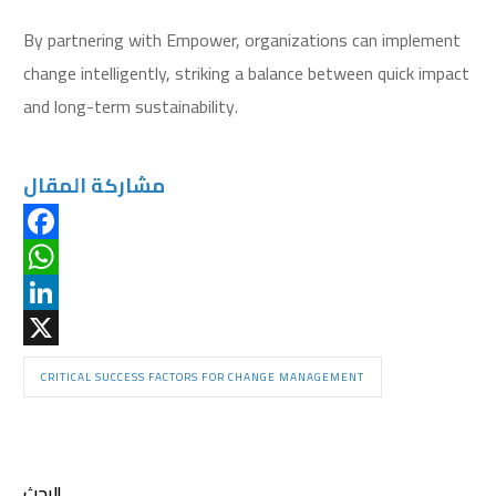
By partnering with Empower, organizations can implement
change intelligently, striking a balance between quick impact
and long-term sustainability.
مشاركة المقال
Facebook
WhatsApp
LinkedIn
X
CRITICAL SUCCESS FACTORS FOR CHANGE MANAGEMENT
البحث