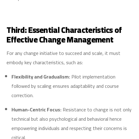
Third: Essential Characteristics of
Effective Change Management
For any change initiative to succeed and scale, it must
embody key characteristics, such as:
Flexibility and Gradualism:
Pilot implementation
followed by scaling ensures adaptability and course
correction.
Human-Centric Focus:
Resistance to change is not only
technical but also psychological and behavioral hence
empowering individuals and respecting their concerns is
critical.