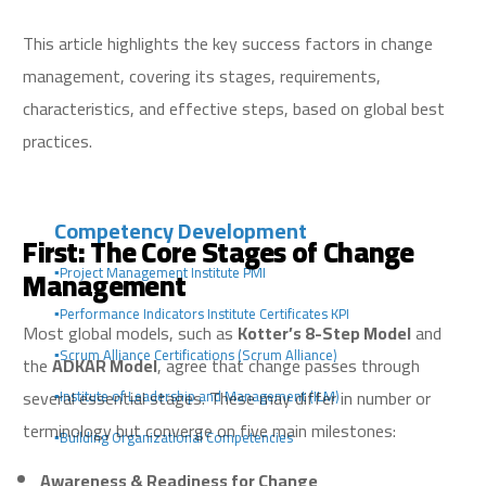
This article highlights the key success factors in change
management, covering its stages, requirements,
characteristics, and effective steps, based on global best
practices.
Competency Development
First: The Core Stages of Change
Management
▪️Project Management Institute PMI
▪️Performance Indicators Institute Certificates KPI
Most global models, such as
Kotter’s 8-Step Model
and
▪️Scrum Alliance Certifications (Scrum Alliance)
the
ADKAR Model
, agree that change passes through
several essential stages. These may differ in number or
▪️Institute of Leadership and Management (ILM)
terminology but converge on five main milestones:
▪️Building Organizational Competencies
Awareness & Readiness for Change