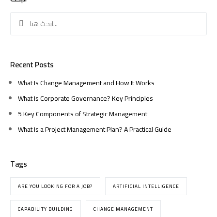
Search
for:
Recent Posts
What Is Change Management and How It Works
What Is Corporate Governance? Key Principles
5 Key Components of Strategic Management
What Is a Project Management Plan? A Practical Guide
Tags
ARE YOU LOOKING FOR A JOB?
ARTIFICIAL INTELLIGENCE
CAPABILITY BUILDING
CHANGE MANAGEMENT