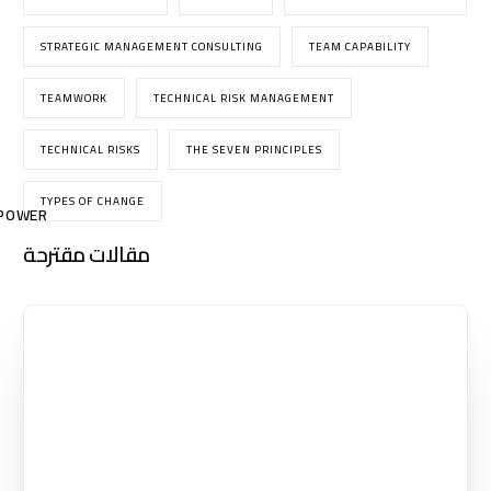
STRATEGIC MANAGEMENT CONSULTING
TEAM CAPABILITY
TEAMWORK
TECHNICAL RISK MANAGEMENT
TECHNICAL RISKS
THE SEVEN PRINCIPLES
TYPES OF CHANGE
POWER
مقالات مقترحة