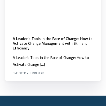
A Leader’s Tools in the Face of Change: How to
Activate Change Management with Skill and
Efficiency
A Leader’s Tools in the Face of Change: How to
Activate Change […]
EMPOWER
5 MIN READ