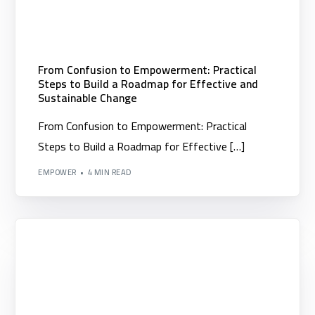
From Confusion to Empowerment: Practical
Steps to Build a Roadmap for Effective and
Sustainable Change
From Confusion to Empowerment: Practical
Steps to Build a Roadmap for Effective […]
EMPOWER
4 MIN READ