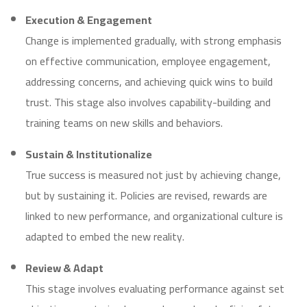
Execution & Engagement
Change is implemented gradually, with strong emphasis
on effective communication, employee engagement,
addressing concerns, and achieving quick wins to build
trust. This stage also involves capability-building and
training teams on new skills and behaviors.
Sustain & Institutionalize
True success is measured not just by achieving change,
but by sustaining it. Policies are revised, rewards are
linked to new performance, and organizational culture is
adapted to embed the new reality.
Review & Adapt
This stage involves evaluating performance against set