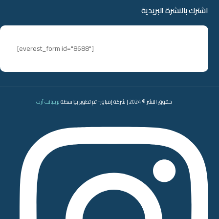
اشترك بالنشرة البريدية
[everest_form id="8688"]
بريليانت آرت
حقوق النشر © 2024 | شركة إمباور- تم تطوير بواسطة