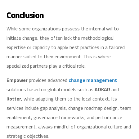
Conclusion
While some organizations possess the internal will to
initiate change, they often lack the methodological
expertise or capacity to apply best practices in a tailored
manner suited to their environment. This is where
specialized partners play a critical role.
Empower
provides advanced
change management
solutions based on global models such as
ADKAR
and
Kotter
, while adapting them to the local context. Its
services include gap analysis, change roadmap design, team
enablement, governance frameworks, and performance
measurement, always mindful of organizational culture and
strategic objectives.