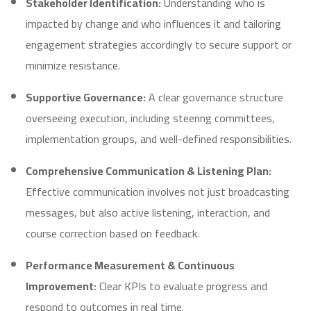
Stakeholder Identification:
Understanding who is
impacted by change and who influences it and tailoring
engagement strategies accordingly to secure support or
minimize resistance.
Supportive Governance:
A clear governance structure
overseeing execution, including steering committees,
implementation groups, and well-defined responsibilities.
Comprehensive Communication & Listening Plan:
Effective communication involves not just broadcasting
messages, but also active listening, interaction, and
course correction based on feedback.
Performance Measurement & Continuous
Improvement:
Clear KPIs to evaluate progress and
respond to outcomes in real time.