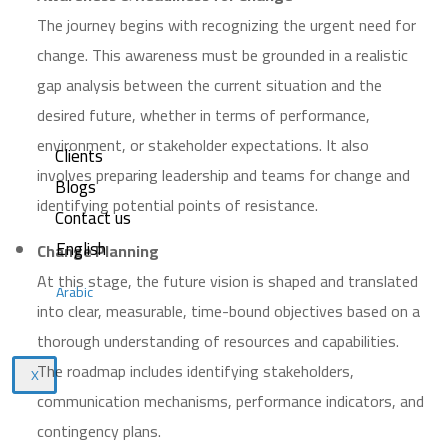
The journey begins with recognizing the urgent need for
change. This awareness must be grounded in a realistic
gap analysis between the current situation and the
desired future, whether in terms of performance,
environment, or stakeholder expectations. It also
Clients
involves preparing leadership and teams for change and
Blogs
identifying potential points of resistance.
Contact us
English
Change Planning
At this stage, the future vision is shaped and translated
Arabic
into clear, measurable, time-bound objectives based on a
thorough understanding of resources and capabilities.
The roadmap includes identifying stakeholders,
X
communication mechanisms, performance indicators, and
contingency plans.