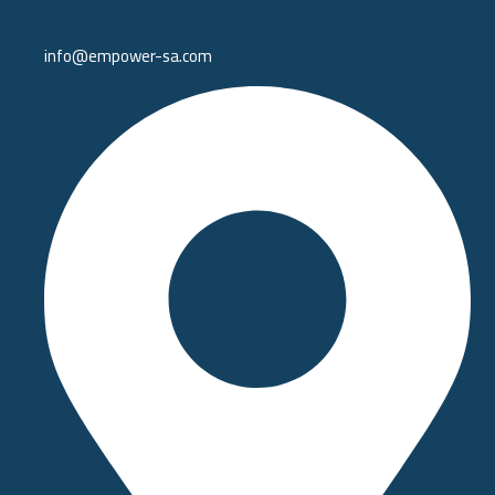
info@empower-sa.com​