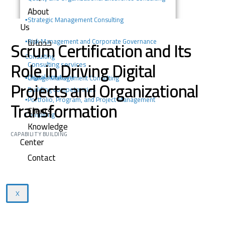
About
▪️
Strategic Management Consulting
Us
خدماتنا
Scrum Certification and Its
▪️Risk Management and Corporate Governance
Consulting
Role in Driving Digital
Consulting services
Digital solutions
▪️Change Management Consulting
Projects and Organizational
Building competencies
▪️Portfolio, Program, and Project Management
Transformation
Clients
Consulting
Knowledge
CAPABILITY BUILDING
Center
Contact
X