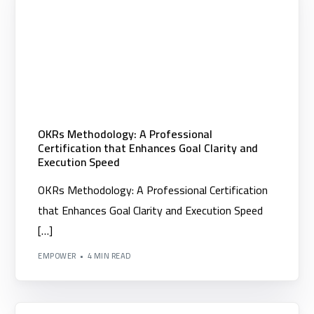
OKRs Methodology: A Professional
Certification that Enhances Goal Clarity and
Execution Speed
OKRs Methodology: A Professional Certification
that Enhances Goal Clarity and Execution Speed
[…]
EMPOWER
4 MIN READ