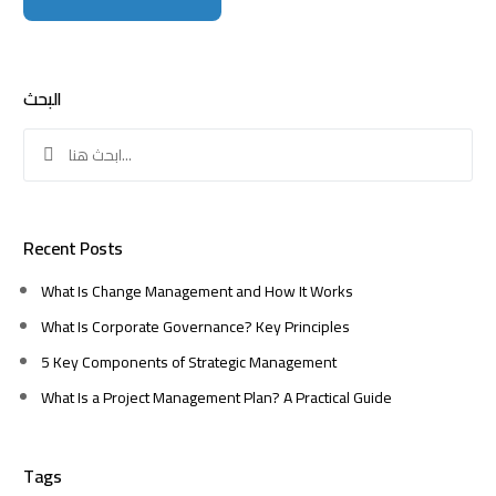
البحث
Search
for:
Recent Posts
What Is Change Management and How It Works
What Is Corporate Governance? Key Principles
5 Key Components of Strategic Management
What Is a Project Management Plan? A Practical Guide
Tags