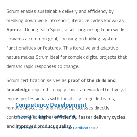
Scrum enables sustainable delivery and efficiency by
breaking down work into short, iterative cycles known as
Sprints
. During each Sprint, a self-organizing team works
towards a common goal, focusing on building system
functionalities or features. This iterative and adaptive
nature makes Scrum ideal for complex digital projects that
demand rapid responses to change.
Scrum certification serves as
proof of the skills and
knowledge
required to apply this framework effectively. It
equips professionals with the ability to guide teams,
Competency Development
remove obstacles, and improve processes directly
contributing to
higher efficiency, faster delivery cycles,
▪️Project Management Institute PMI
and improved product quality
.
▪️Performance Indicators Institute Certificates KPI