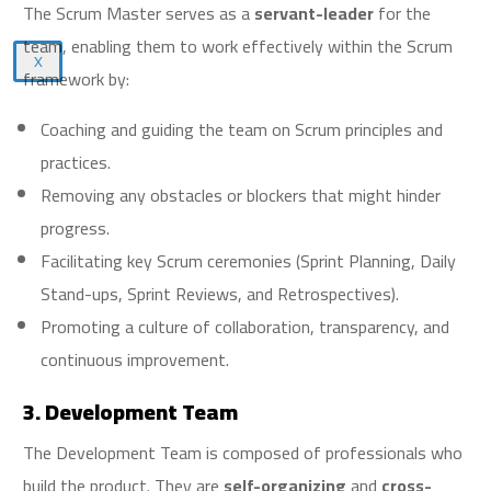
The Scrum Master serves as a
servant-leader
for the
team, enabling them to work effectively within the Scrum
X
framework by:
Coaching and guiding the team on Scrum principles and
practices.
Removing any obstacles or blockers that might hinder
progress.
Facilitating key Scrum ceremonies (Sprint Planning, Daily
Stand-ups, Sprint Reviews, and Retrospectives).
Promoting a culture of collaboration, transparency, and
continuous improvement.
3. Development Team
The Development Team is composed of professionals who
build the product. They are
self-organizing
and
cross-