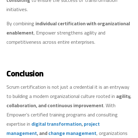
consulting
to ensure the success of transformation
initiatives.
By combining
individual certification with organizational
enablement
, Empower strengthens agility and
competitiveness across entire enterprises.
Conclusion
Scrum certification is not just a credential it is an entryway
to building a modern organizational culture rooted in
agility,
collaboration, and continuous improvement
. With
Empower’s certified training programs and consulting
expertise in
digital transformation
,
project
management
, and
change management
, organizations