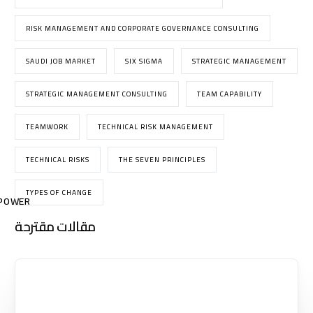
RISK MANAGEMENT AND CORPORATE GOVERNANCE CONSULTING
SAUDI JOB MARKET
SIX SIGMA
STRATEGIC MANAGEMENT
STRATEGIC MANAGEMENT CONSULTING
TEAM CAPABILITY
TEAMWORK
TECHNICAL RISK MANAGEMENT
TECHNICAL RISKS
THE SEVEN PRINCIPLES
TYPES OF CHANGE
POWER
مقالات مقترحة