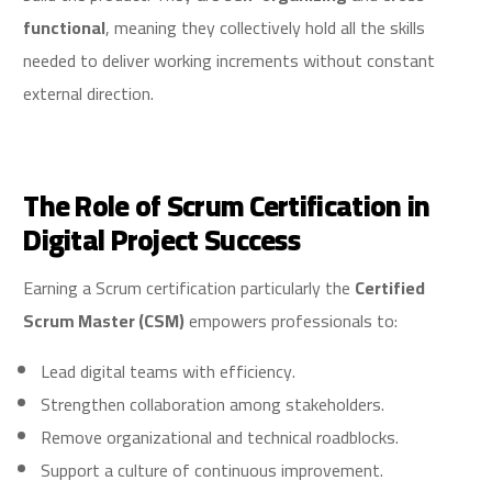
functional
, meaning they collectively hold all the skills
needed to deliver working increments without constant
external direction.
The Role of Scrum Certification in
Digital Project Success
Earning a Scrum certification particularly the
Certified
Scrum Master (CSM)
empowers professionals to:
Lead digital teams with efficiency.
Strengthen collaboration among stakeholders.
Remove organizational and technical roadblocks.
Support a culture of continuous improvement.