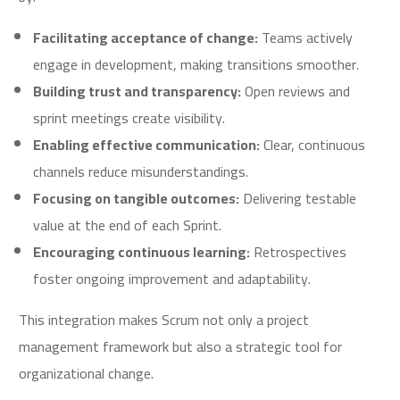
Facilitating acceptance of change:
Teams actively
engage in development, making transitions smoother.
Building trust and transparency:
Open reviews and
sprint meetings create visibility.
Enabling effective communication:
Clear, continuous
channels reduce misunderstandings.
Focusing on tangible outcomes:
Delivering testable
value at the end of each Sprint.
Encouraging continuous learning:
Retrospectives
foster ongoing improvement and adaptability.
This integration makes Scrum not only a project
management framework but also a strategic tool for
organizational change.