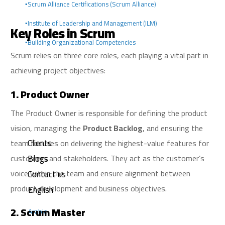
▪️Scrum Alliance Certifications (Scrum Alliance)
▪️Institute of Leadership and Management (ILM)
Key Roles in Scrum
▪️Building Organizational Competencies
Scrum relies on three core roles, each playing a vital part in
achieving project objectives:
1. Product Owner
The Product Owner is responsible for defining the product
vision, managing the
Product Backlog
, and ensuring the
Clients
team focuses on delivering the highest-value features for
Blogs
customers and stakeholders. They act as the customer’s
voice within the team and ensure alignment between
Contact us
product development and business objectives.
English
2. Scrum Master
Arabic