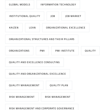
GLOBAL MODELS
INFORMATION TECHNOLOGY
INSTITUTIONAL QUALITY
JOB
JOB MARKET
KAIZEN
LEAN
ORGANIZATIONAL EXCELLENCE
ORGANIZATIONAL STRUCTURES AND THEIR PILLARS
ORGANIZATIONS
PMI
PMI INSTITUTE
QUALITY
QUALITY AND EXCELLENCE CONSULTING
QUALITY AND ORGANIZATIONAL EXCELLENCE
QUALITY MANAGEMENT
QUALITY PLAN
RISK MANAGEMENT
RISK MANAGEMENT
RISK MANAGEMENT AND CORPORATE GOVERNANCE