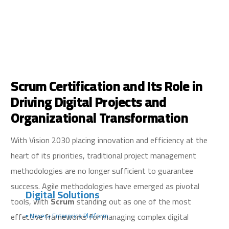
Scrum Certification and Its Role in
Driving Digital Projects and
Organizational Transformation
With Vision 2030 placing innovation and efficiency at the
heart of its priorities, traditional project management
methodologies are no longer sufficient to guarantee
success. Agile methodologies have emerged as pivotal
Digital Solutions
tools, with
Scrum
standing out as one of the most
effective frameworks for managing complex digital
▪️ Nexera Enterprice Platform