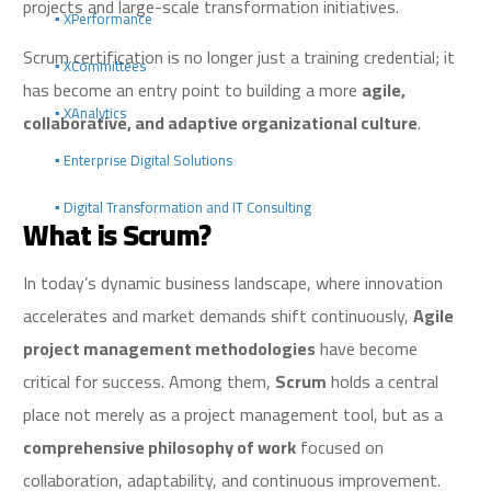
projects and large-scale transformation initiatives.
▪️ XPerformance
Scrum certification is no longer just a training credential; it
▪️ XCommittees
has become an entry point to building a more
agile,
▪️ XAnalytics
collaborative, and adaptive organizational culture
.
▪️ Enterprise Digital Solutions
▪️ Digital Transformation and IT Consulting
What is Scrum?
In today’s dynamic business landscape, where innovation
accelerates and market demands shift continuously,
Agile
project management methodologies
have become
critical for success. Among them,
Scrum
holds a central
place not merely as a project management tool, but as a
comprehensive philosophy of work
focused on
collaboration, adaptability, and continuous improvement.