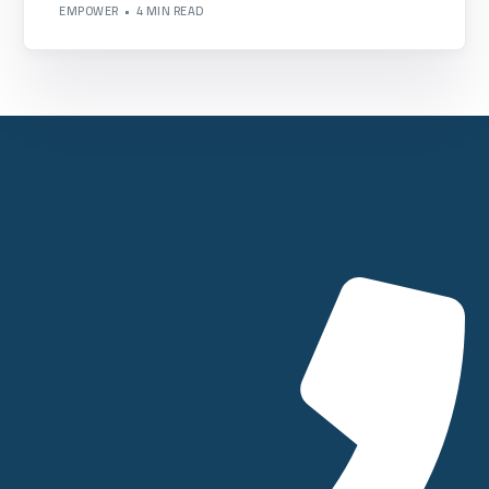
EMPOWER
4 MIN READ