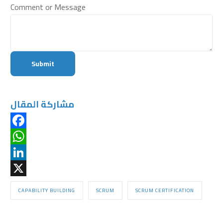
Comment or Message
Submit
مشاركة المقال
Facebook
WhatsApp
LinkedIn
X
CAPABILITY BUILDING
SCRUM
SCRUM CERTIFICATION