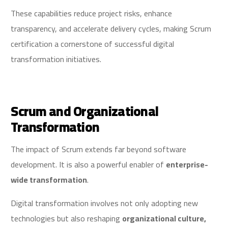
These capabilities reduce project risks, enhance
transparency, and accelerate delivery cycles, making Scrum
certification a cornerstone of successful digital
transformation initiatives.
Scrum and Organizational
Transformation
The impact of Scrum extends far beyond software
development. It is also a powerful enabler of
enterprise-
wide transformation
.
Digital transformation involves not only adopting new
technologies but also reshaping
organizational culture,