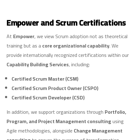
Empower and Scrum Certifications
At
Empower
, we view Scrum adoption not as theoretical
training but as a
core organizational capability
. We
provide internationally recognized certifications within our
Capability Building Services
, including:
Certified Scrum Master (CSM)
Certified Scrum Product Owner (CSPO)
Certified Scrum Developer (CSD)
In addition, we support organizations through
Portfolio,
Program, and Project Management consulting
using
Agile methodologies, alongside
Change Management