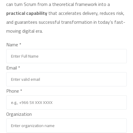
can turn Scrum from a theoretical framework into a
practical capability
that accelerates delivery, reduces risk,
and guarantees successful transformation in today’s fast-
moving digital era.
Name
*
Email
*
Phone
*
or
Organization
Phone
Name