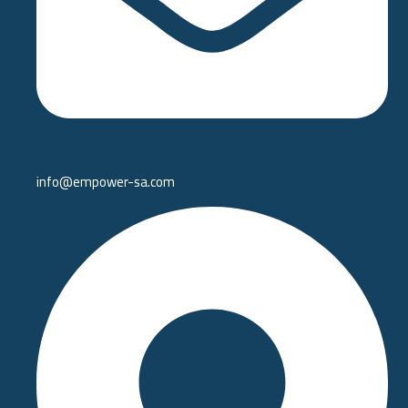
info@empower-sa.com​