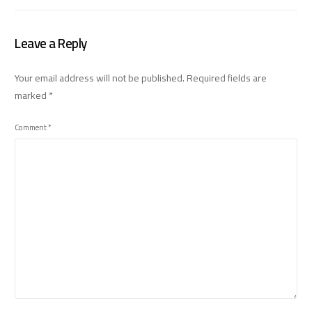
Leave a Reply
Your email address will not be published.
Required fields are
marked
*
Comment
*