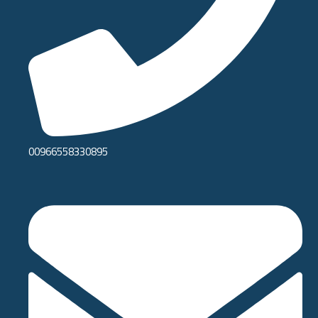
00966558330895