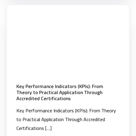
Key Performance Indicators (KPIs): From
Theory to Practical Application Through
Accredited Certifications
Key Performance Indicators (KPIs): From Theory
to Practical Application Through Accredited
Certifications […]