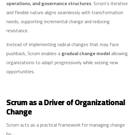
operations, and governance structures
. Scrum’s iterative
and flexible nature aligns seamlessly with transformation
needs, supporting incremental change and reducing
resistance.
Instead of implementing radical changes that may face
pushback, Scrum enables a
gradual change model
allowing
organizations to adapt progressively while seizing new
opportunities.
Scrum as a Driver of Organizational
Change
Scrum acts as a practical framework for managing change
by: