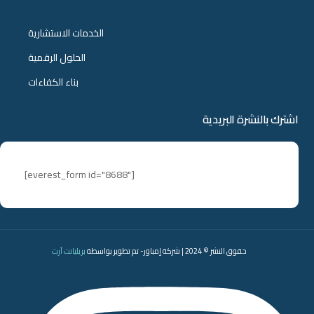
الخدمات الاستشارية
الحلول الرقمية
بناء الكفاءات
اشترك بالنشرة البريدية
[everest_form id="8688"]
بريليانت آرت
حقوق النشر © 2024 | شركة إمباور- تم تطوير بواسطة