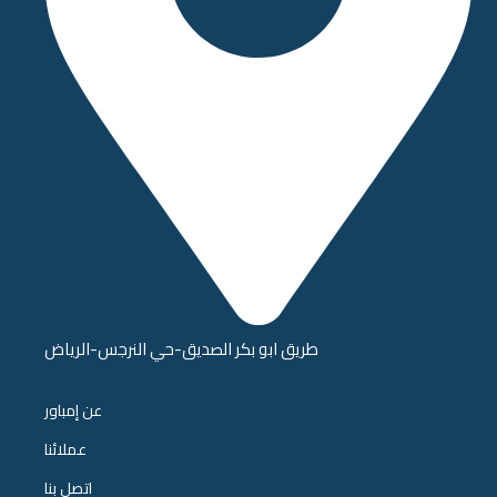
طريق ابو بكر الصديق-حي النرجس-الرياض
عن إمباور
عملائنا
اتصل بنا