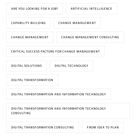
ARE YOU LOOKING FOR A JOB?
ARTIFICIAL INTELLIGENCE
CAPABILITY BUILDING
CHANGE MANAGEMENT
CHANGE MANAGEMENT
CHANGE MANAGEMENT CONSULTING
CRITICAL SUCCESS FACTORS FOR CHANGE MANAGEMENT
DIGITAL SOLUTIONS
DIGITAL TECHNOLOGY
DIGITAL TRANSFORMATION
DIGITAL TRANSFORMATION AND INFORMATION TECHNOLOGY
DIGITAL TRANSFORMATION AND INFORMATION TECHNOLOGY
CONSULTING
DIGITAL TRANSFORMATION CONSULTING
FROM IDEA TO PLAN