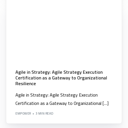
Agile in Strategy: Agile Strategy Execution
Certification as a Gateway to Organizational
Resilience
Agile in Strategy: Agile Strategy Execution
Certification as a Gateway to Organizational […]
EMPOWER
3 MIN READ