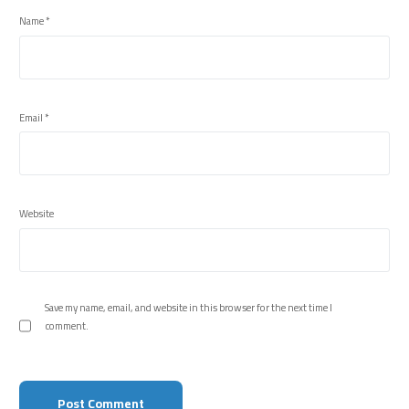
Name
*
Email
*
Website
Save my name, email, and website in this browser for the next time I
comment.