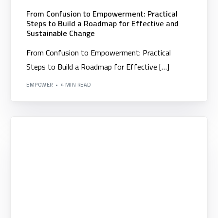
From Confusion to Empowerment: Practical
Steps to Build a Roadmap for Effective and
Sustainable Change
From Confusion to Empowerment: Practical
Steps to Build a Roadmap for Effective […]
EMPOWER
4 MIN READ