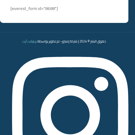
[everest_form id="8688"]
بريليانت آرت
حقوق النشر © 2024 | شركة إمباور- تم تطوير بواسطة