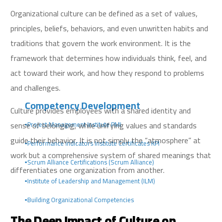
Organizational culture can be defined as a set of values,
principles, beliefs, behaviors, and even unwritten habits and
traditions that govern the work environment. It is the
framework that determines how individuals think, feel, and
act toward their work, and how they respond to problems
and challenges.
Competency Development
Culture provides employees with a shared identity and
sense of belonging, while unifying values and standards
▪️Project Management Institute PMI
guide their behavior. It is not simply the “atmosphere” at
▪️Performance Indicators Institute Certificates KPI
work but a comprehensive system of shared meanings that
▪️Scrum Alliance Certifications (Scrum Alliance)
differentiates one organization from another.
▪️Institute of Leadership and Management (ILM)
▪️Building Organizational Competencies
The Deep Impact of Culture on