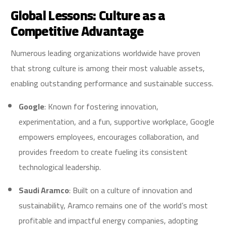
Global Lessons: Culture as a
Competitive Advantage
Numerous leading organizations worldwide have proven
that strong culture is among their most valuable assets,
enabling outstanding performance and sustainable success.
Google
: Known for fostering innovation,
experimentation, and a fun, supportive workplace, Google
empowers employees, encourages collaboration, and
provides freedom to create fueling its consistent
technological leadership.
Saudi Aramco
: Built on a culture of innovation and
sustainability, Aramco remains one of the world’s most
profitable and impactful energy companies, adopting