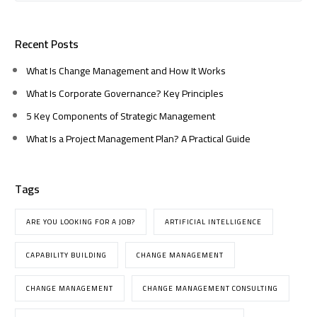
Recent Posts
What Is Change Management and How It Works
What Is Corporate Governance? Key Principles
5 Key Components of Strategic Management
What Is a Project Management Plan? A Practical Guide
Tags
ARE YOU LOOKING FOR A JOB?
ARTIFICIAL INTELLIGENCE
CAPABILITY BUILDING
CHANGE MANAGEMENT
CHANGE MANAGEMENT
CHANGE MANAGEMENT CONSULTING