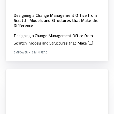
Designing a Change Management Office from
Scratch: Models and Structures that Make the
Difference
Designing a Change Management Office from
Scratch: Models and Structures that Make […]
EMPOWER
6 MIN READ