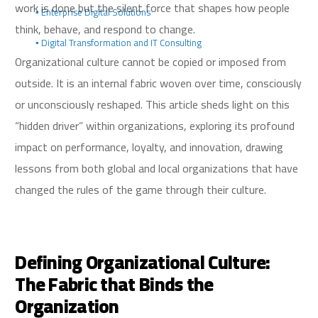
work is done but the silent force that shapes how people
▪️ Enterprise Digital Solutions
think, behave, and respond to change.
▪️ Digital Transformation and IT Consulting
Organizational culture cannot be copied or imposed from
outside. It is an internal fabric woven over time, consciously
or unconsciously reshaped. This article sheds light on this
“hidden driver” within organizations, exploring its profound
impact on performance, loyalty, and innovation, drawing
lessons from both global and local organizations that have
changed the rules of the game through their culture.
Defining Organizational Culture:
The Fabric that Binds the
Organization