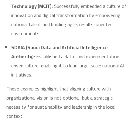
Technology (MCIT):
Successfully embedded a culture of
innovation and digital transformation by empowering
national talent and building agile, results-oriented
environments.
SDAIA (Saudi Data and Artificial Intelligence
Authority):
Established a data- and experimentation-
driven culture, enabling it to lead large-scale national AI
initiatives.
These examples highlight that aligning culture with
organizational vision is not optional, but a strategic
necessity for sustainability and leadership in the local
context.