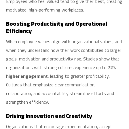
Employees who feel valued tend to give their best, creating
motivated, high-performing workplaces.
Boosting Productivity and Operational
Efficiency
When employee values align with organizational values, and
when they understand how their work contributes to larger
goals, motivation and productivity rise. Studies show that
organizations with strong cultures experience up to
72%
higher engagement
, leading to greater profitability.
Cultures that emphasize clear communication,
collaboration, and accountability streamline efforts and
strengthen efficiency.
Driving Innovation and Creativity
Organizations that encourage experimentation, accept