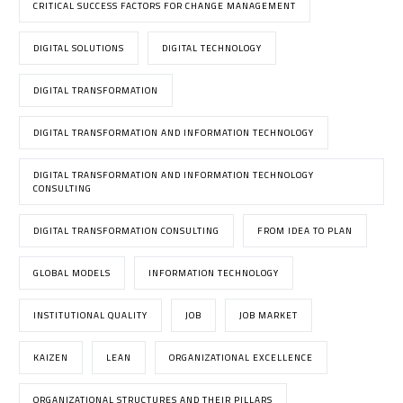
CRITICAL SUCCESS FACTORS FOR CHANGE MANAGEMENT
DIGITAL SOLUTIONS
DIGITAL TECHNOLOGY
DIGITAL TRANSFORMATION
DIGITAL TRANSFORMATION AND INFORMATION TECHNOLOGY
DIGITAL TRANSFORMATION AND INFORMATION TECHNOLOGY
CONSULTING
DIGITAL TRANSFORMATION CONSULTING
FROM IDEA TO PLAN
GLOBAL MODELS
INFORMATION TECHNOLOGY
INSTITUTIONAL QUALITY
JOB
JOB MARKET
KAIZEN
LEAN
ORGANIZATIONAL EXCELLENCE
ORGANIZATIONAL STRUCTURES AND THEIR PILLARS