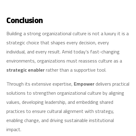
Conclusion
Building a strong organizational culture is not a luxury it is a
strategic choice that shapes every decision, every
individual, and every result. Amid today’s fast-changing
environments, organizations must reassess culture as a
strategic enabler
rather than a supportive tool.
Through its extensive expertise,
Empower
delivers practical
solutions to strengthen organizational culture by aligning
values, developing leadership, and embedding shared
practices to ensure cultural alignment with strategy,
enabling change, and driving sustainable institutional
impact.