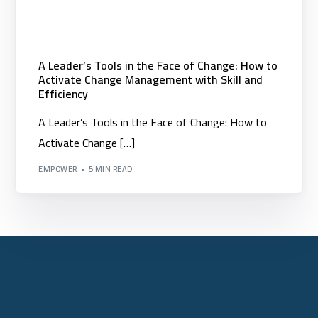
A Leader’s Tools in the Face of Change: How to
Activate Change Management with Skill and
Efficiency
A Leader’s Tools in the Face of Change: How to
Activate Change […]
EMPOWER
5 MIN READ