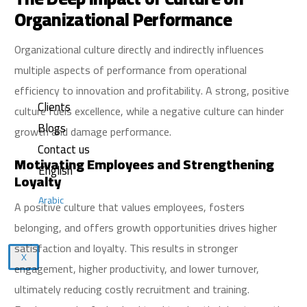
Organizational Performance
Organizational culture directly and indirectly influences
multiple aspects of performance from operational
efficiency to innovation and profitability. A strong, positive
Clients
culture fuels excellence, while a negative culture can hinder
Blogs
growth and damage performance.
Contact us
Motivating Employees and Strengthening
English
Loyalty
Arabic
A positive culture that values employees, fosters
belonging, and offers growth opportunities drives higher
satisfaction and loyalty. This results in stronger
X
engagement, higher productivity, and lower turnover,
ultimately reducing costly recruitment and training.