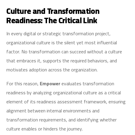
Culture and Transformation
Readiness: The Critical Link
In every digital or strategic transformation project,
organizational culture is the silent yet most influential
factor. No transformation can succeed without a culture
that embraces it, supports the required behaviors, and
motivates adoption across the organization.
For this reason,
Empower
evaluates transformation
readiness by analyzing organizational culture as a critical
element of its readiness assessment framework, ensuring
alignment between internal environments and
transformation requirements, and identifying whether
culture enables or hinders the journey.