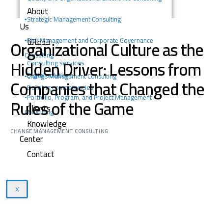
About
▪️
Strategic Management Consulting
Us
خدماتنا
Organizational Culture as the
▪️Risk Management and Corporate Governance
Consulting
Hidden Driver: Lessons from
Consulting services
Digital solutions
▪️Change Management Consulting
Companies that Changed the
Building competencies
▪️Portfolio, Program, and Project Management
Rules of the Game
Clients
Consulting
Knowledge
CHANGE MANAGEMENT CONSULTING
Center
Contact
X