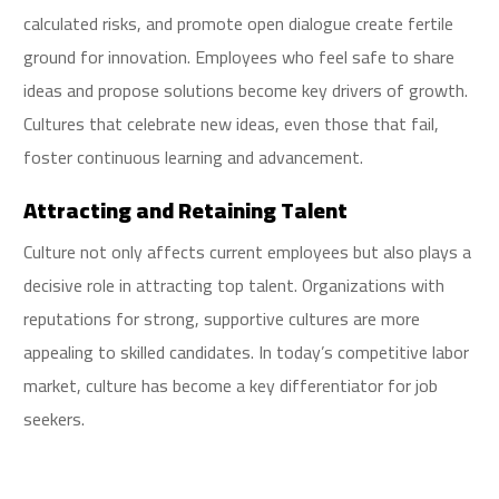
calculated risks, and promote open dialogue create fertile
ground for innovation. Employees who feel safe to share
ideas and propose solutions become key drivers of growth.
Cultures that celebrate new ideas, even those that fail,
foster continuous learning and advancement.
Attracting and Retaining Talent
Culture not only affects current employees but also plays a
decisive role in attracting top talent. Organizations with
reputations for strong, supportive cultures are more
appealing to skilled candidates. In today’s competitive labor
market, culture has become a key differentiator for job
seekers.