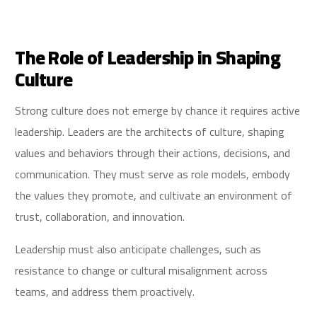
The Role of Leadership in Shaping
Culture
Strong culture does not emerge by chance it requires active
leadership. Leaders are the architects of culture, shaping
values and behaviors through their actions, decisions, and
communication. They must serve as role models, embody
the values they promote, and cultivate an environment of
trust, collaboration, and innovation.
Leadership must also anticipate challenges, such as
resistance to change or cultural misalignment across
teams, and address them proactively.