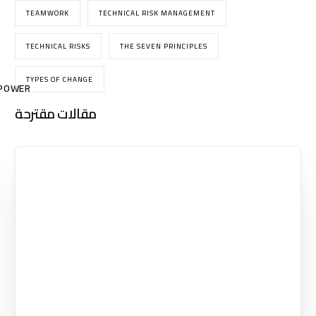
TEAMWORK
TECHNICAL RISK MANAGEMENT
TECHNICAL RISKS
THE SEVEN PRINCIPLES
TYPES OF CHANGE
POWER
مقالات مقترحة