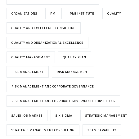
ORGANIZATIONS
PMI
PMI INSTITUTE
QUALITY
QUALITY AND EXCELLENCE CONSULTING
QUALITY AND ORGANIZATIONAL EXCELLENCE
QUALITY MANAGEMENT
QUALITY PLAN
RISK MANAGEMENT
RISK MANAGEMENT
RISK MANAGEMENT AND CORPORATE GOVERNANCE
RISK MANAGEMENT AND CORPORATE GOVERNANCE CONSULTING
SAUDI JOB MARKET
SIX SIGMA
STRATEGIC MANAGEMENT
STRATEGIC MANAGEMENT CONSULTING
TEAM CAPABILITY