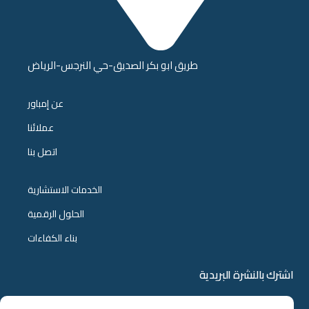
طريق ابو بكر الصديق-حي النرجس-الرياض
عن إمباور
عملائنا
اتصل بنا
الخدمات الاستشارية
الحلول الرقمية
بناء الكفاءات
اشترك بالنشرة البريدية