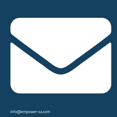
info@empower-sa.com​