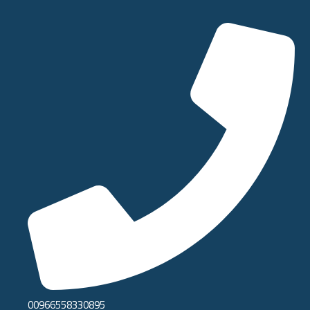
00966558330895