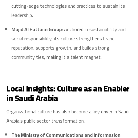
cutting-edge technologies and practices to sustain its
leadership.
Majid Al Futtaim Group
: Anchored in sustainability and
social responsibility, its culture strengthens brand
reputation, supports growth, and builds strong
community ties, making it a talent magnet.
Local Insights: Culture as an Enabler
in Saudi Arabia
Organizational culture has also become a key driver in Saudi
Arabia’s public sector transformation.
The Ministry of Communications and Information