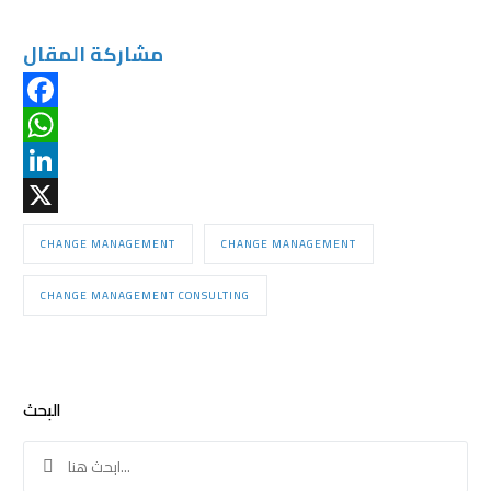
مشاركة المقال
Facebook
WhatsApp
LinkedIn
X
CHANGE MANAGEMENT
CHANGE MANAGEMENT
CHANGE MANAGEMENT CONSULTING
البحث
Search
for: