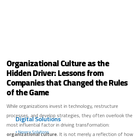
Organizational Culture as the
Hidden Driver: Lessons from
Companies that Changed the Rules
of the Game
While organizations invest in technology, restructure
processes, and develop strategies, they often overlook the
Digital Solutions
most influential factor in driving transformation:
▪️ Nexera Solutions
organizational culture
. It is not merely a reflection of how