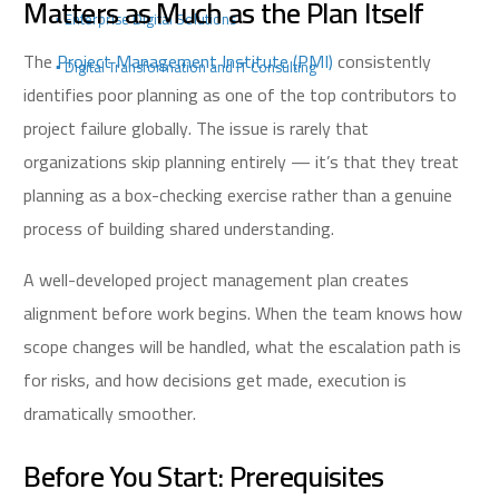
Matters as Much as the Plan Itself
▪️ Enterprise Digital Solutions
The
Project Management Institute (PMI)
consistently
▪️ Digital Transformation and IT Consulting
identifies poor planning as one of the top contributors to
project failure globally. The issue is rarely that
organizations skip planning entirely — it’s that they treat
planning as a box-checking exercise rather than a genuine
process of building shared understanding.
A well-developed project management plan creates
alignment before work begins. When the team knows how
scope changes will be handled, what the escalation path is
for risks, and how decisions get made, execution is
dramatically smoother.
Before You Start: Prerequisites