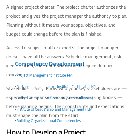
A signed project charter: The project charter authorizes the
project and gives the project manager the authority to plan.
Planning without it means your scope, objectives, and
budget could change before the plan is finished.
Access to subject matter experts: The project manager
doesn’t have all the answers. Schedule management, risk
Competency Development
identification, and cost estimation all require domain
expertise.
▪️Project Management Institute PMI
▪️Performance Indicators Institute Certificates KPI
Stakeholder clarity: Know who your key stakeholders are —
especially the sponsor and any decision-making bodies —
▪️Scrum Alliance Certifications (Scrum Alliance)
before planning begins. Their constraints and expectations
▪️Institute of Leadership and Management (ILM)
must shape the plan from the start.
▪️Building Organizational Competencies
How to Develop a Project