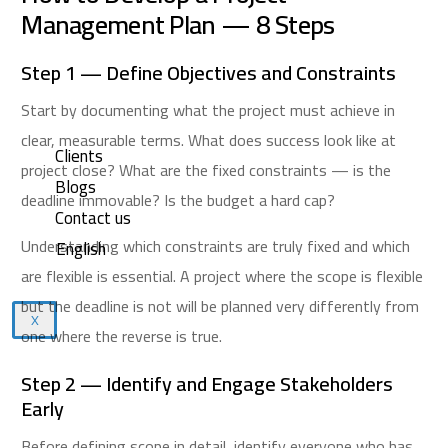
Management Plan — 8 Steps
Step 1 — Define Objectives and Constraints
Start by documenting what the project must achieve in
clear, measurable terms. What does success look like at
Clients
project close? What are the fixed constraints — is the
Blogs
deadline immovable? Is the budget a hard cap?
Contact us
Understanding which constraints are truly fixed and which
English
are flexible is essential. A project where the scope is flexible
but the deadline is not will be planned very differently from
X
one where the reverse is true.
Step 2 — Identify and Engage Stakeholders
Early
Before defining scope in detail, identify everyone who has