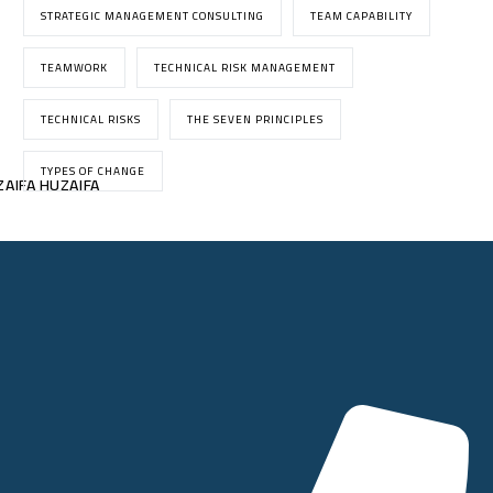
STRATEGIC MANAGEMENT CONSULTING
TEAM CAPABILITY
TEAMWORK
TECHNICAL RISK MANAGEMENT
TECHNICAL RISKS
THE SEVEN PRINCIPLES
TYPES OF CHANGE
AIFA HUZAIFA