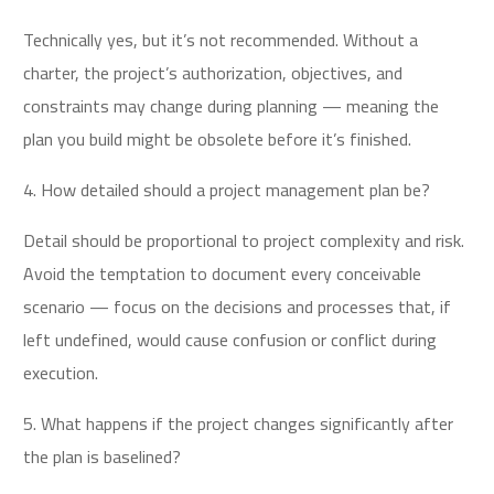
Technically yes, but it’s not recommended. Without a
charter, the project’s authorization, objectives, and
constraints may change during planning — meaning the
plan you build might be obsolete before it’s finished.
4. How detailed should a project management plan be?
Detail should be proportional to project complexity and risk.
Avoid the temptation to document every conceivable
scenario — focus on the decisions and processes that, if
left undefined, would cause confusion or conflict during
execution.
5. What happens if the project changes significantly after
the plan is baselined?