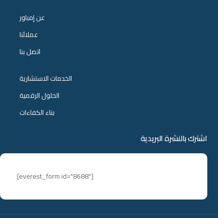
عن إمباور
عملائنا
اتصل بنا
الخدمات الاستشارية
الحلول الرقمية
بناء الكفاءات
اشترك بالنشرة البريدية
[everest_form id="8688"]