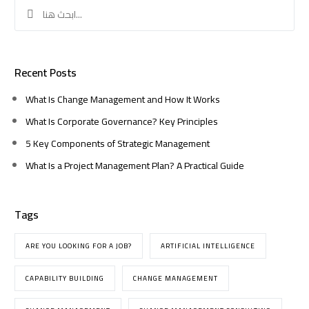
Search
for:
Recent Posts
What Is Change Management and How It Works
What Is Corporate Governance? Key Principles
5 Key Components of Strategic Management
What Is a Project Management Plan? A Practical Guide
Tags
ARE YOU LOOKING FOR A JOB?
ARTIFICIAL INTELLIGENCE
CAPABILITY BUILDING
CHANGE MANAGEMENT