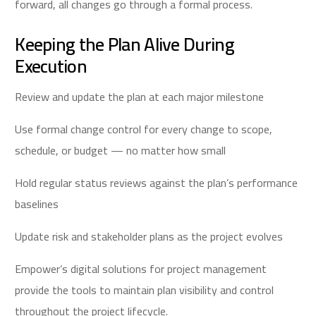
forward, all changes go through a formal process.
Keeping the Plan Alive During
Execution
Review and update the plan at each major milestone
Use formal change control for every change to scope,
schedule, or budget — no matter how small
Hold regular status reviews against the plan’s performance
baselines
Update risk and stakeholder plans as the project evolves
Empower’s digital solutions for project management
provide the tools to maintain plan visibility and control
throughout the project lifecycle.