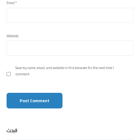
Email
*
Website
Save my name, email, and website in this browser for the next time I
comment.
البحث