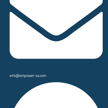
info@empower-sa.com​