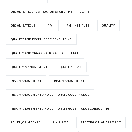
ORGANIZATIONAL STRUCTURES AND THEIR PILLARS
ORGANIZATIONS
PMI
PMI INSTITUTE
QUALITY
QUALITY AND EXCELLENCE CONSULTING
QUALITY AND ORGANIZATIONAL EXCELLENCE
QUALITY MANAGEMENT
QUALITY PLAN
RISK MANAGEMENT
RISK MANAGEMENT
RISK MANAGEMENT AND CORPORATE GOVERNANCE
RISK MANAGEMENT AND CORPORATE GOVERNANCE CONSULTING
SAUDI JOB MARKET
SIX SIGMA
STRATEGIC MANAGEMENT