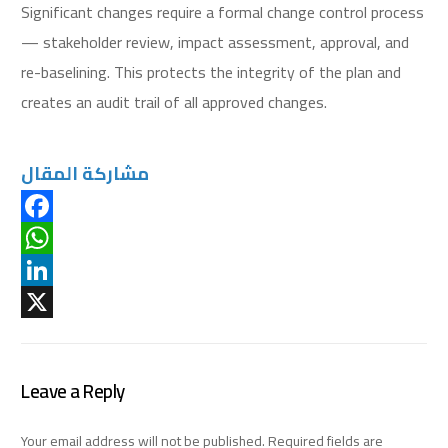
Significant changes require a formal change control process
— stakeholder review, impact assessment, approval, and
re-baselining. This protects the integrity of the plan and
creates an audit trail of all approved changes.
مشاركة المقال
Facebook
WhatsApp
LinkedIn
X
Leave a Reply
Your email address will not be published.
Required fields are