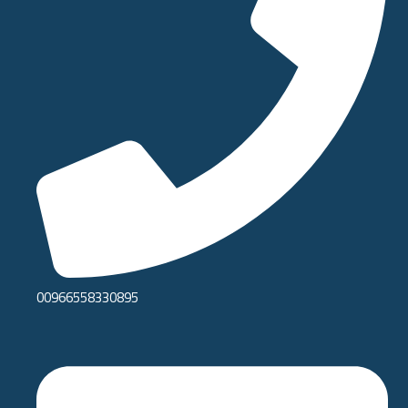
00966558330895