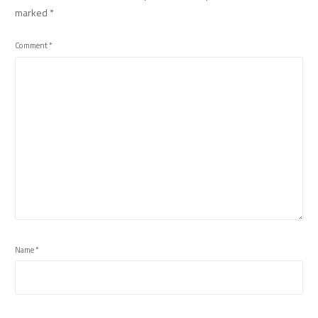
marked
*
Comment
*
Name
*