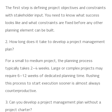
The first step is defining project objectives and constraints
with stakeholder input. You need to know what success
looks like and what constraints are fixed before any other
planning element can be built.
2. How long does it take to develop a project management
plan?
For a small to medium project, the planning process
typically takes 2–4 weeks. Large or complex projects may
require 6–12 weeks of dedicated planning time. Rushing
this process to start execution sooner is almost always
counterproductive.
3. Can you develop a project management plan without a
project charter?