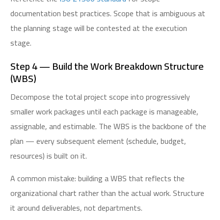
documentation best practices. Scope that is ambiguous at
the planning stage will be contested at the execution
stage.
Step 4 — Build the Work Breakdown Structure
(WBS)
Decompose the total project scope into progressively
smaller work packages until each package is manageable,
assignable, and estimable. The WBS is the backbone of the
plan — every subsequent element (schedule, budget,
resources) is built on it.
A common mistake: building a WBS that reflects the
organizational chart rather than the actual work. Structure
it around deliverables, not departments.