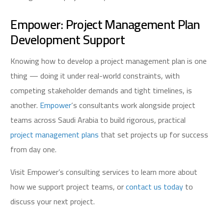
Empower: Project Management Plan
Development Support
Knowing how to develop a project management plan is one
thing — doing it under real-world constraints, with
competing stakeholder demands and tight timelines, is
another.
Empower
‘s consultants work alongside project
teams across Saudi Arabia to build rigorous, practical
project management plans
that set projects up for success
from day one.
Visit Empower’s consulting services to learn more about
how we support project teams, or
contact us today
to
discuss your next project.