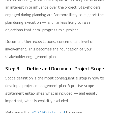
an interest in or influence over the project. Stakeholders
engaged during planning are far more likely to support the
plan during execution — and far less likely to raise
objections that derail progress mid-project.
Document their expectations, concerns, and level of
involvement. This becomes the foundation of your
stakeholder engagement plan.
Step 3 — Define and Document Project Scope
Scope definition is the most consequential step in how to
develop a project management plan. A precise scope
statement establishes what is included — and equally
important, what is explicitly excluded.
Reference the
ISO 21500 standard
for scope