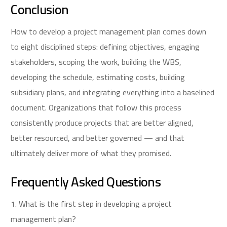
Conclusion
How to develop a project management plan comes down
to eight disciplined steps: defining objectives, engaging
stakeholders, scoping the work, building the WBS,
developing the schedule, estimating costs, building
subsidiary plans, and integrating everything into a baselined
document. Organizations that follow this process
consistently produce projects that are better aligned,
better resourced, and better governed — and that
ultimately deliver more of what they promised.
Frequently Asked Questions
1. What is the first step in developing a project
management plan?