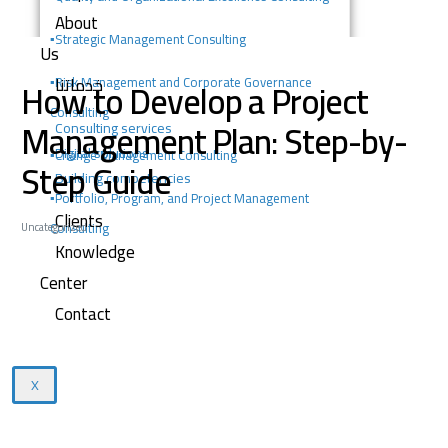
About
▪️
Strategic Management Consulting
Us
خدماتنا
How to Develop a Project
▪️Risk Management and Corporate Governance
Consulting
Management Plan: Step-by-
Consulting services
Digital solutions
▪️Change Management Consulting
Step Guide
Building competencies
▪️Portfolio, Program, and Project Management
Clients
Consulting
Uncategorized
Knowledge
Center
Contact
X