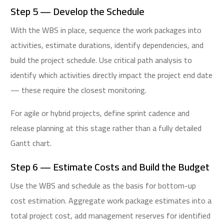
Step 5 — Develop the Schedule
With the WBS in place, sequence the work packages into
activities, estimate durations, identify dependencies, and
build the project schedule. Use critical path analysis to
identify which activities directly impact the project end date
— these require the closest monitoring.
For agile or hybrid projects, define sprint cadence and
release planning at this stage rather than a fully detailed
Gantt chart.
Step 6 — Estimate Costs and Build the Budget
Use the WBS and schedule as the basis for bottom-up
cost estimation. Aggregate work package estimates into a
total project cost, add management reserves for identified