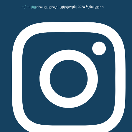
بريليانت آرت
حقوق النشر © 2024 | شركة إمباور- تم تطوير بواسطة