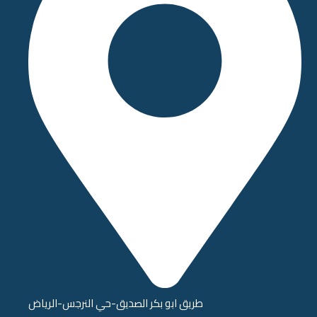
طريق ابو بكر الصديق-حي النرجس-الرياض