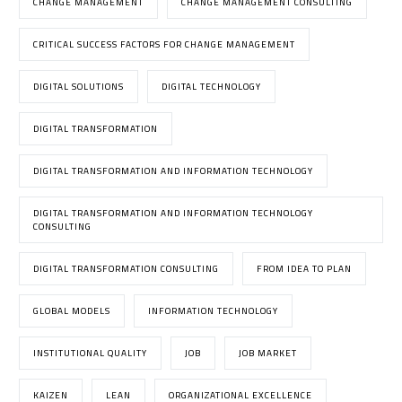
CHANGE MANAGEMENT
CHANGE MANAGEMENT CONSULTING
CRITICAL SUCCESS FACTORS FOR CHANGE MANAGEMENT
DIGITAL SOLUTIONS
DIGITAL TECHNOLOGY
DIGITAL TRANSFORMATION
DIGITAL TRANSFORMATION AND INFORMATION TECHNOLOGY
DIGITAL TRANSFORMATION AND INFORMATION TECHNOLOGY
CONSULTING
DIGITAL TRANSFORMATION CONSULTING
FROM IDEA TO PLAN
GLOBAL MODELS
INFORMATION TECHNOLOGY
INSTITUTIONAL QUALITY
JOB
JOB MARKET
KAIZEN
LEAN
ORGANIZATIONAL EXCELLENCE