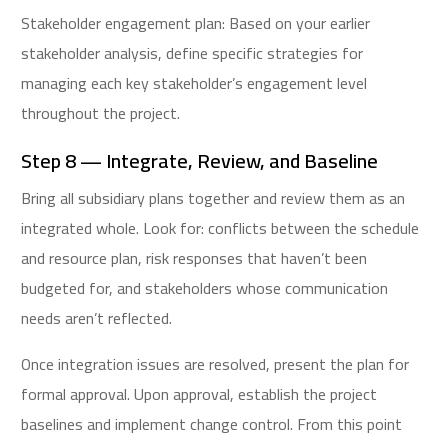
Stakeholder engagement plan: Based on your earlier
stakeholder analysis, define specific strategies for
managing each key stakeholder’s engagement level
throughout the project.
Step 8 — Integrate, Review, and Baseline
Bring all subsidiary plans together and review them as an
integrated whole. Look for: conflicts between the schedule
and resource plan, risk responses that haven’t been
budgeted for, and stakeholders whose communication
needs aren’t reflected.
Once integration issues are resolved, present the plan for
formal approval. Upon approval, establish the project
baselines and implement change control. From this point