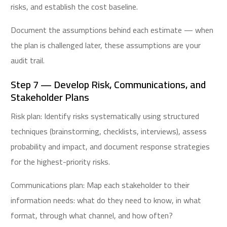
risks, and establish the cost baseline.
Document the assumptions behind each estimate — when
the plan is challenged later, these assumptions are your
audit trail.
Step 7 — Develop Risk, Communications, and
Stakeholder Plans
Risk plan: Identify risks systematically using structured
techniques (brainstorming, checklists, interviews), assess
probability and impact, and document response strategies
for the highest-priority risks.
Communications plan: Map each stakeholder to their
information needs: what do they need to know, in what
format, through what channel, and how often?