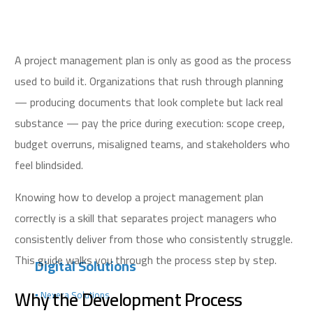
A project management plan is only as good as the process
used to build it. Organizations that rush through planning
— producing documents that look complete but lack real
substance — pay the price during execution: scope creep,
budget overruns, misaligned teams, and stakeholders who
feel blindsided.
Knowing how to develop a project management plan
correctly is a skill that separates project managers who
consistently deliver from those who consistently struggle.
This guide walks you through the process step by step.
Digital Solutions
Why the Development Process
▪️ Nexera Solutions